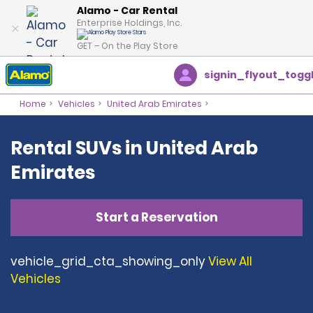
Alamo - Car Rental
Enterprise Holdings, Inc.
GET – On the Play Store
signin_flyout_togg
Home
Vehicles
United Arab Emirates
Rental SUVs in United Arab
Emirates
Start a Reservation
vehicle_grid_cta_showing_only
View All
Vehicles