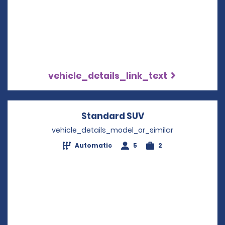
vehicle_details_link_text
Standard SUV
Opens in a new w
vehicle_details_model_or_similar
Automatic
5
2