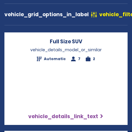
vehicle_grid_options_in_label
vehicle_filt
Full Size SUV
Opens in a new wi
vehicle_details_model_or_similar
Automatic
7
2
vehicle_details_link_text