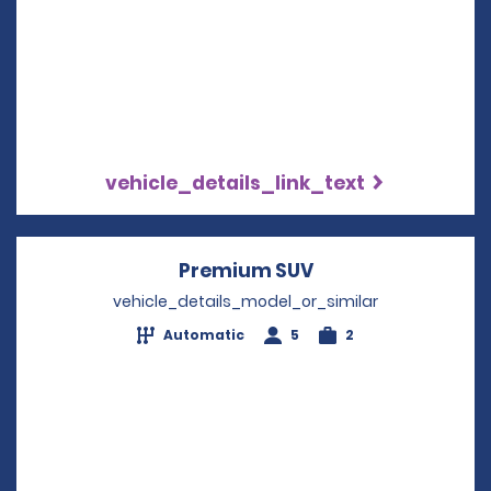
vehicle_details_link_text
Premium SUV
Opens in a new w
vehicle_details_model_or_similar
Automatic
5
2