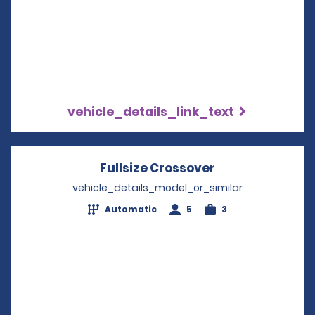
vehicle_details_link_text
Fullsize Crossover
Opens in a new
vehicle_details_model_or_similar
Automatic
5
3