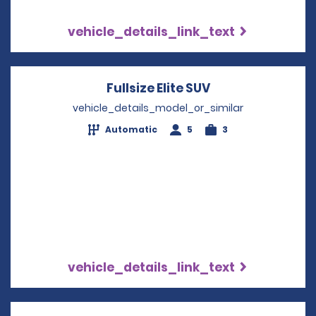
vehicle_details_link_text
Fullsize Elite SUV
Opens in a new 
vehicle_details_model_or_similar
Automatic
5
3
vehicle_details_link_text