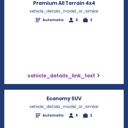
Premium All Terrain 4x4
Opens in a 
vehicle_details_model_or_similar
Automatic
5
3
vehicle_details_link_text
Economy SUV
Opens in a new w
vehicle_details_model_or_similar
Automatic
5
2