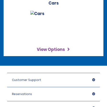
Cars
View Options
Customer Support
Reservations