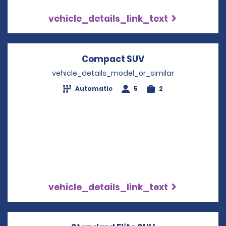
vehicle_details_link_text
Compact SUV
Opens in a new w
vehicle_details_model_or_similar
Automatic
5
2
vehicle_details_link_text