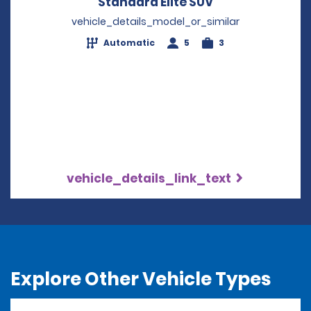
Standard Elite SUV
Opens in a new
vehicle_details_model_or_similar
Automatic
5
3
vehicle_details_link_text
Explore Other Vehicle Types