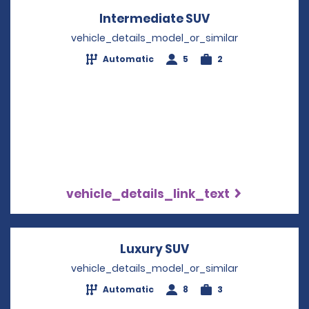
Intermediate SUV
Opens in a new
vehicle_details_model_or_similar
Automatic
5
2
vehicle_details_link_text
Luxury SUV
Opens in a new wi
vehicle_details_model_or_similar
Automatic
8
3