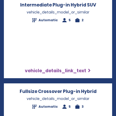
Intermediate Plug-in Hybrid SUV
Opens i
vehicle_details_model_or_similar
Automatic
5
2
vehicle_details_link_text
Fullsize Crossover Plug-in Hybrid
Opens i
vehicle_details_model_or_similar
Automatic
5
3