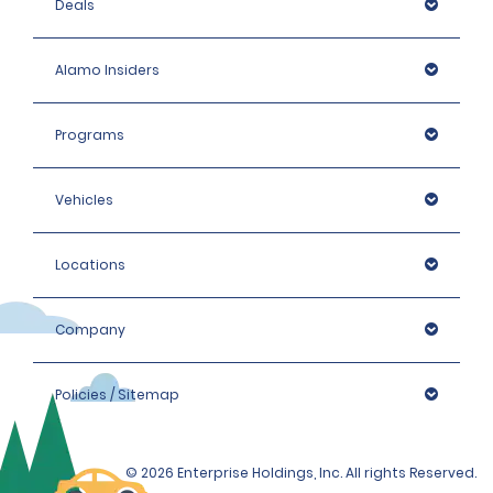
Deals
Alamo Insiders
Programs
Vehicles
Locations
Company
Policies / Sitemap
© 2026 Enterprise Holdings, Inc. All rights Reserved.