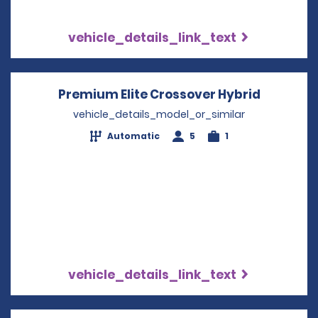
vehicle_details_link_text
Premium Elite Crossover Hybrid
Opens in
vehicle_details_model_or_similar
Automatic
5
1
vehicle_details_link_text