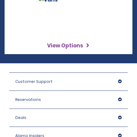
View Options
Customer Support
Reservations
Deals
Alamo Insiders