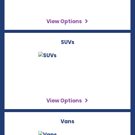
View Options
SUVs
View Options
Vans