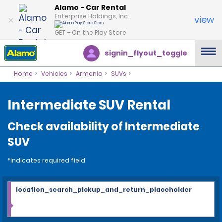
Alamo - Car Rental
Enterprise Holdings, Inc.
view
GET – On the Play Store
signin_flyout_toggle
Home
Vehicles
Armenia
SUVs
Intermediate SUV Rental
Check availability of Intermediate
SUV
*Indicates required field
location_search_pickup_and_return_placeholder