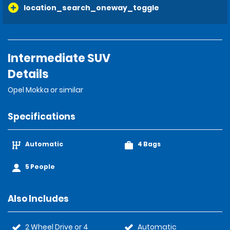
location_search_oneway_toggle
Intermediate SUV
Details
Opel Mokka or similar
Specifications
Automatic
4 Bags
5 People
Also Includes
2 Wheel Drive or 4
Automatic