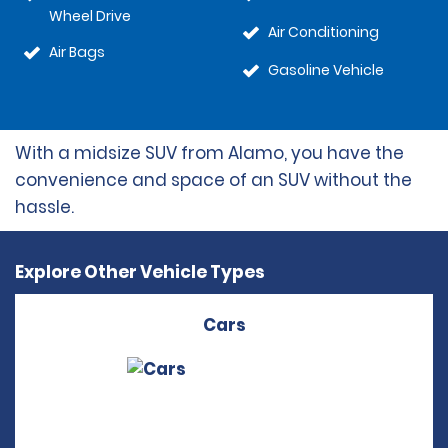
Wheel Drive
Air Conditioning
Air Bags
Gasoline Vehicle
With a midsize SUV from Alamo, you have the
convenience and space of an SUV without the
hassle.
Explore Other Vehicle Types
Cars