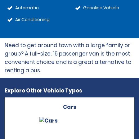
Automatic
Gasoline Vehicle
Air Conditioning
Need to get around town with a large family or
group? A full-size, 15 passenger van is the most
convenient choice and is a great alternative to
renting a bus.
Explore Other Vehicle Types
Cars