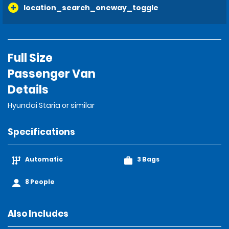
location_search_oneway_toggle
Full Size
Passenger Van
Details
Hyundai Staria or similar
Specifications
Automatic
3 Bags
8 People
Also Includes