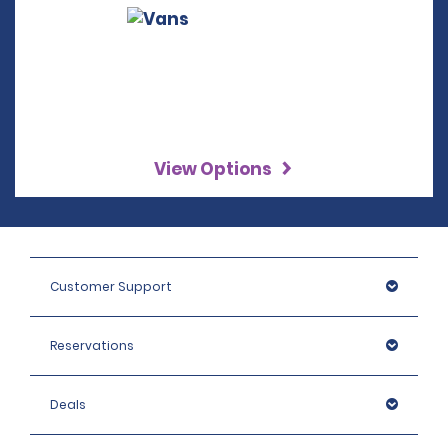
View Options
Customer Support
Reservations
Deals