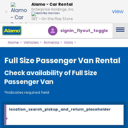
Alamo - Car Rental
Enterprise Holdings, Inc.
view
GET – On the Play Store
signin_flyout_toggle
Home
Vehicles
Armenia
Vans
Full Size Passenger Van Rental
Check availability of Full Size
Passenger Van
*Indicates required field
location_search_pickup_and_return_placeholder