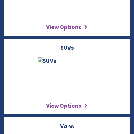
View Options
SUVs
View Options
Vans