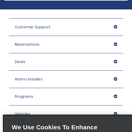
Customer Support
Reservations
Deals
Alamo Insiders
Programs
Vehicles
We Use Cookies To Enhance
Locations