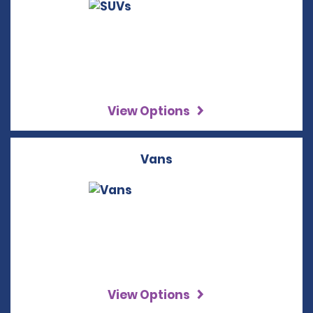
View Options
Vans
View Options