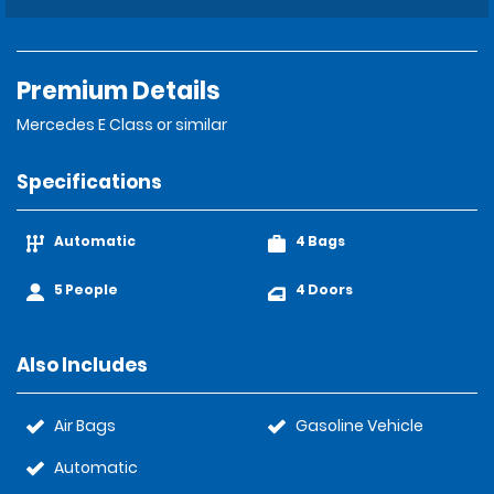
Premium Details
Mercedes E Class or similar
Specifications
Automatic
4 Bags
5 People
4 Doors
Also Includes
Air Bags
Gasoline Vehicle
Automatic