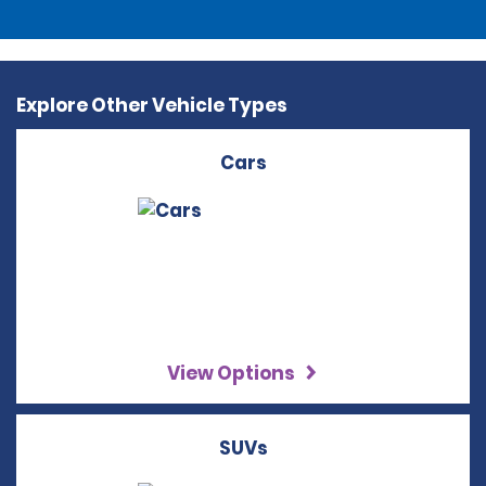
Explore Other Vehicle Types
Cars
View Options
SUVs