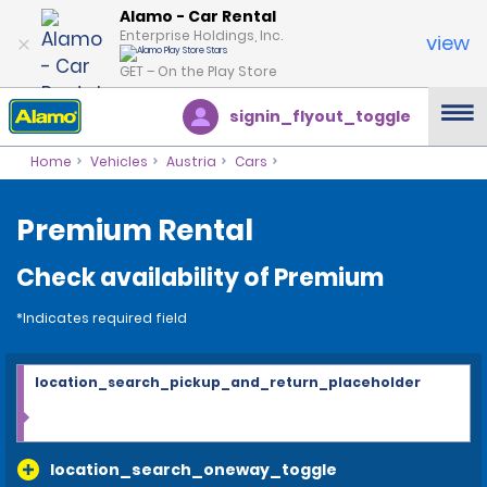
Alamo - Car Rental
Enterprise Holdings, Inc.
view
GET – On the Play Store
signin_flyout_toggle
Home
Vehicles
Austria
Cars
Premium Rental
Check availability of Premium
*Indicates required field
location_search_pickup_and_return_placeholder
location_search_oneway_toggle