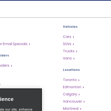
Vehicles
Cars
or Email Specials
SUVs
Trucks
iders
Vans
siders
Locations
Toronto
s
Edmonton
Rewards Program
Calgary
ience
anchise Opportunities
Vancouver
gents
Montreal
ate our site, enhance