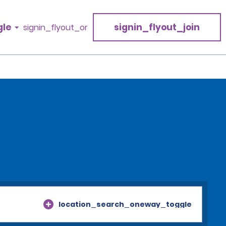
gle
signin_flyout_join
signin_flyout_or
location_search_oneway_toggle