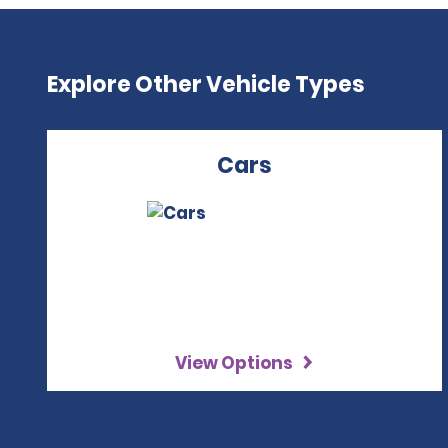
Explore Other Vehicle Types
Cars
View Options