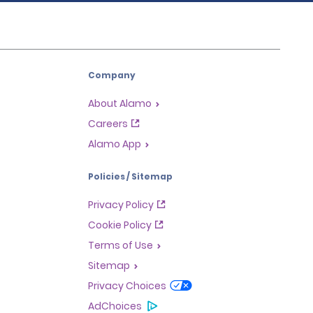
Company
About Alamo
Careers
Alamo App
Policies / Sitemap
Privacy Policy
Cookie Policy
Terms of Use
Sitemap
Privacy Choices
AdChoices