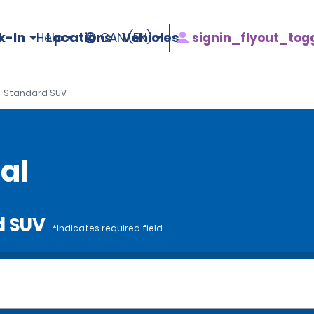
k-In
Locations
Vehicles
signin_flyout_tog
Help
CAN (EN)
Standard SUV
al
d SUV
*Indicates required field