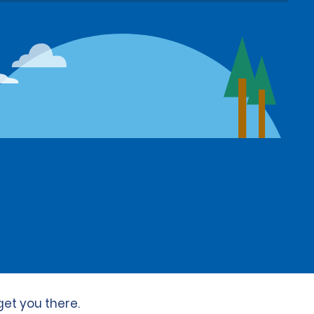
get you there.