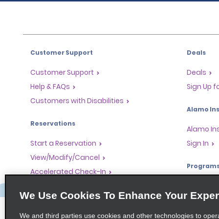
Customer Support
Deals
Customer Support
Deals
Help & FAQs
Sign Up f
Customers with Disabilities
Alamo Ins
Reservations
Alamo In
Start a Reservation
Sign In
View/Modify/Cancel
Program
Accelerated Check-In
Skip the Counter
Partner 
We Use Cookies To Enhance Your Exper
Past Trips/Receipts
Global Fr
One-Way Car Rental
Travel A
We and third parties use cookies and other technologies to oper