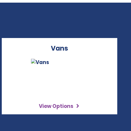
Vans
View Options