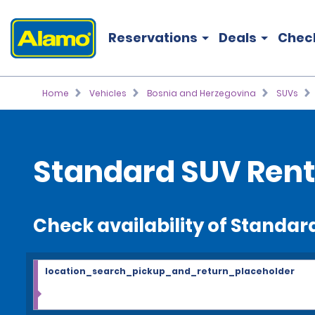
Reservations
Deals
Chec
Home
Vehicles
Bosnia and Herzegovina
SUVs
Standard SUV Rent
Check availability of Standar
location_search_pickup_and_return_placeholder