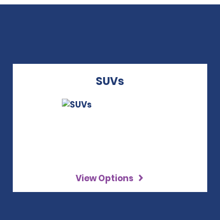
SUVs
View Options