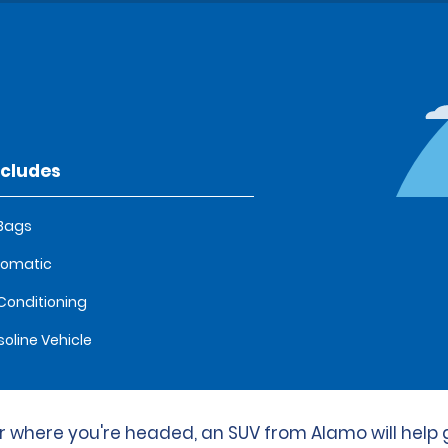
ncludes
 Bags
tomatic
 Conditioning
oline Vehicle
 where you're headed, an SUV from Alamo will help 