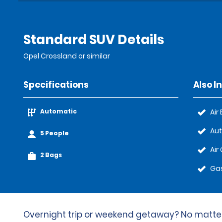
Standard SUV Details
Opel Crossland or similar
Specifications
Also I
Automatic
Air
Au
5 People
Air
2 Bags
Gas
Overnight trip or weekend getaway? No matter