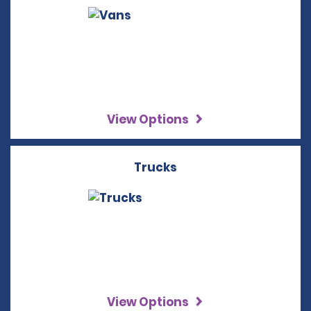
View Options
Trucks
View Options