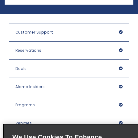
Customer Support
Reservations
Deals
Alamo Insiders
Programs
Vehicles
We Use Cookies To Enhance