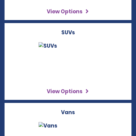
View Options
SUVs
View Options
Vans