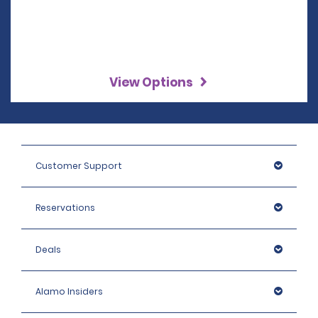
View Options
Customer Support
Reservations
Deals
Alamo Insiders