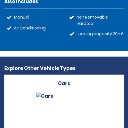
Also Includes
Manual
Non Removable
Hardtop
Air Conditioning
Loading capacity 20m³
Explore Other Vehicle Types
Cars