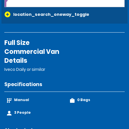
location_search_oneway_toggle
Full Size
Commercial Van
Details
Iveco Daily or similar
Specifications
Manual
0 Bags
3 People