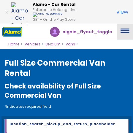
Alamo - Car Rental
Enterprise Holdings, Inc.
view
GET – On the Play Store
signin_flyout_toggle
Home
Vehicles
Belgium
Vans
Full Size Commercial Van
Rental
Check availability of Full Size
Commercial Van
*Indicates required field
location_search_pickup_and_return_placeholder