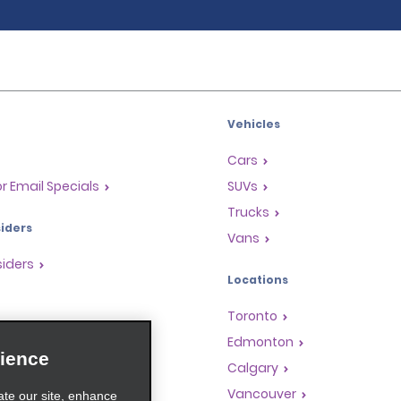
Vehicles
Cars
or Email Specials
SUVs
Trucks
iders
Vans
siders
Locations
Toronto
s
Edmonton
ience
Rewards Program
Calgary
anchise Opportunities
Vancouver
ate our site, enhance