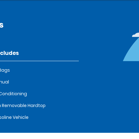
s
ncludes
 Bags
nual
 Conditioning
 Removable Hardtop
oline Vehicle