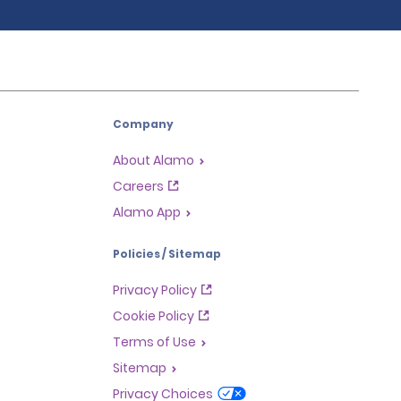
Company
About Alamo
Careers
Alamo App
Policies / Sitemap
Privacy Policy
Cookie Policy
Terms of Use
Sitemap
Privacy Choices