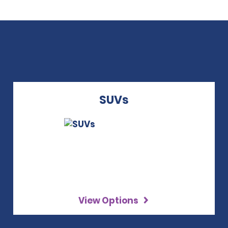
SUVs
View Options