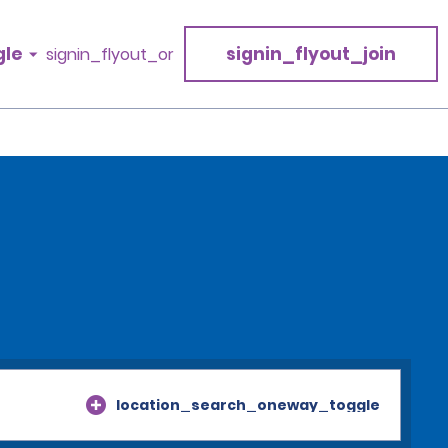
gle
signin_flyout_join
signin_flyout_or
location_search_oneway_toggle