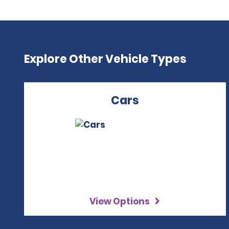
Explore Other Vehicle Types
Cars
View Options