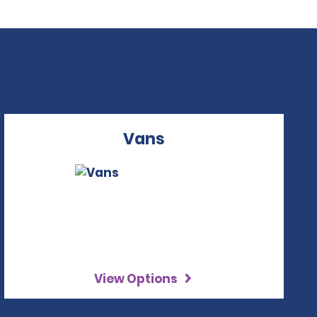
Vans
View Options