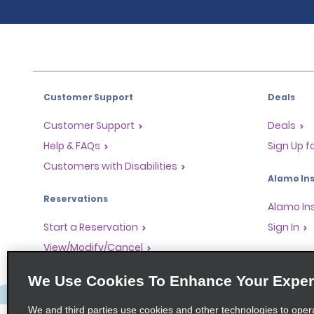
Customer Support
Deals
Customer Support
Deals
Help & FAQs
Sign Up f
Customers with Disabilities
Alamo Ins
Reservations
Alamo In
Start a Reservation
Sign In
View/Modify/Cancel
Program
Accelerated Check-In
We Use Cookies To Enhance Your Exper
Skip the Counter
Partner 
Past Trips/Receipts
Global Fr
We and third parties use cookies and other technologies to oper