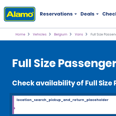
Reservations
Deals
Chec
Home
Vehicles
Belgium
Vans
Full Size Passe
Full Size Passenge
Check availability of Full Siz
location_search_pickup_and_return_placeholder