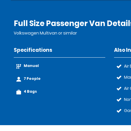
Full Size Passenger Van Detail
Volkswagen Multivan or similar
Specifications
Also I
Manual
Air
Ma
7 People
Air
4 Bags
Non
Gas