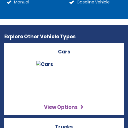
Manual
Gasoline Vehicle
Explore Other Vehicle Types
Cars
View Options
Trucks