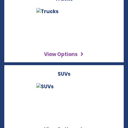
View Options
SUVs