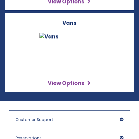
View Options
Vans
View Options
Customer Support
Reservations