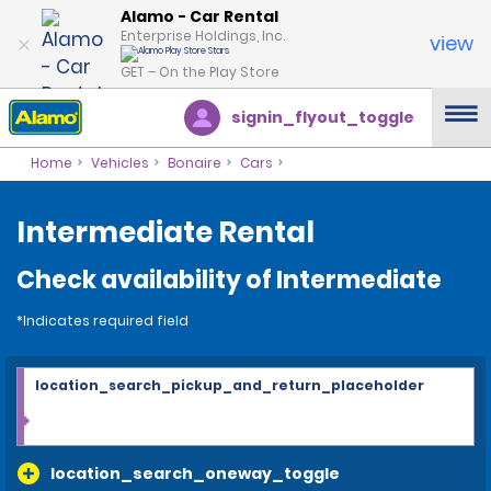
Alamo - Car Rental
Enterprise Holdings, Inc.
view
GET – On the Play Store
signin_flyout_toggle
Home
Vehicles
Bonaire
Cars
Intermediate Rental
Check availability of Intermediate
*Indicates required field
location_search_pickup_and_return_placeholder
location_search_oneway_toggle