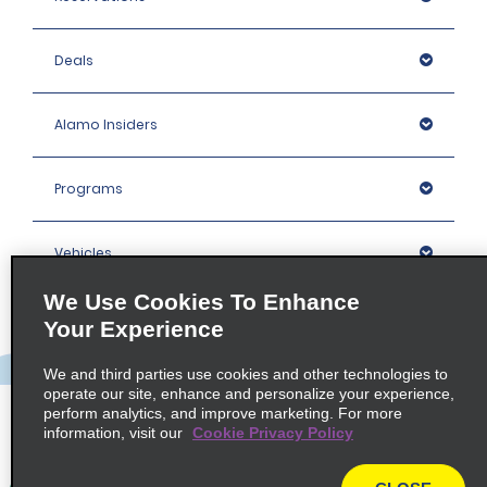
Deals
Alamo Insiders
Programs
Vehicles
We Use Cookies To Enhance
Locations
Your Experience
We and third parties use cookies and other technologies to
Company
operate our site, enhance and personalize your experience,
perform analytics, and improve marketing. For more
information, visit our
Cookie Privacy Policy
Policies / Sitemap