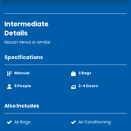
Intermediate
Details
Nissan Versa or similar
Specifications
Manual
2 Bags
5 People
2-4 Doors
Also Includes
Air Bags
Air Conditioning