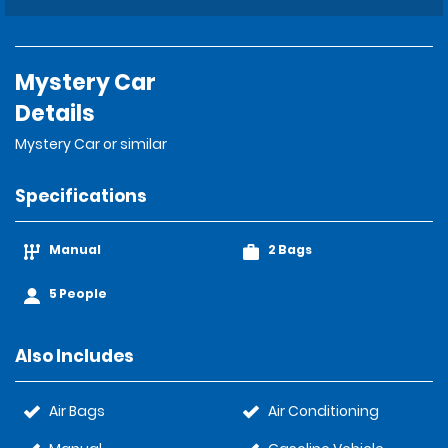
Mystery Car
Details
Mystery Car or similar
Specifications
Manual
2 Bags
5 People
Also Includes
Air Bags
Air Conditioning