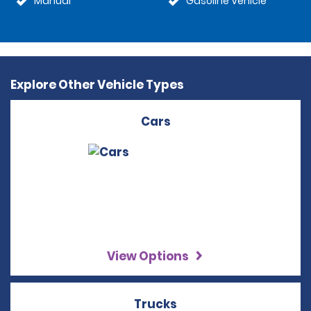
Manual
Gasoline Vehicle
Explore Other Vehicle Types
Cars
View Options
Trucks