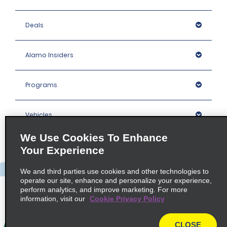
Deals
Alamo Insiders
Programs
Vehicles
We Use Cookies To Enhance
Locations
Your Experience
We and third parties use cookies and other technologies to
Company
operate our site, enhance and personalize your experience,
perform analytics, and improve marketing. For more
information, visit our
Cookie Privacy Policy
Policies / Sitemap
CLOSE