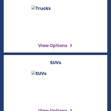
View Options
SUVs
View Options