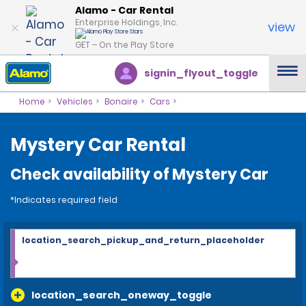
Alamo - Car Rental
Enterprise Holdings, Inc.
view
GET – On the Play Store
signin_flyout_toggle
Home
Vehicles
Bonaire
Cars
Mystery Car Rental
Check availability of Mystery Car
*Indicates required field
location_search_pickup_and_return_placeholder
location_search_oneway_toggle