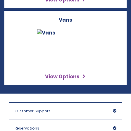
Vans
View Options
Customer Support
Reservations