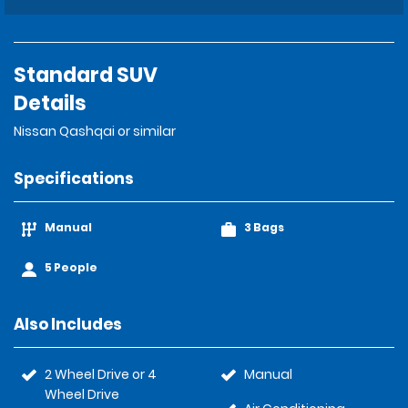
Standard SUV
Details
Nissan Qashqai or similar
Specifications
Manual
3 Bags
5 People
Also Includes
2 Wheel Drive or 4
Manual
Wheel Drive