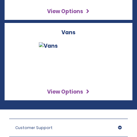
View Options
Vans
View Options
Customer Support