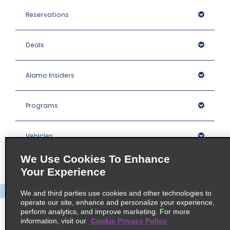
Reservations
Deals
Alamo Insiders
Programs
Vehicles
We Use Cookies To Enhance
Locations
Your Experience
We and third parties use cookies and other technologies to
Company
operate our site, enhance and personalize your experience,
perform analytics, and improve marketing. For more
information, visit our
Cookie Privacy Policy
Policies / Sitemap