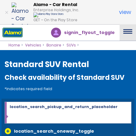
Alamo - Car Rental
Enterprise Holdings, Inc.
view
GET – On the Play Store
signin_flyout_toggle
Home
Vehicles
Bonaire
SUVs
Standard SUV Rental
Check availability of Standard SUV
*Indicates required field
location_search_pickup_and_return_placeholder
location_search_oneway_toggle