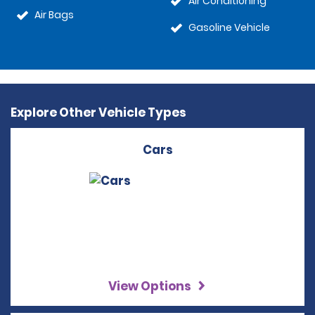
Air Conditioning
Air Bags
Gasoline Vehicle
Explore Other Vehicle Types
Cars
View Options