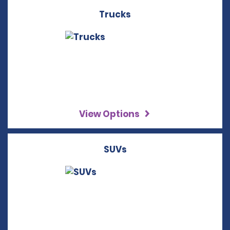
Trucks
View Options
SUVs