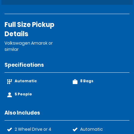
Full Size Pickup
Details
Volkswagen Amarok or
similar
Specifications
Automatic
8 Bags
5 People
Also Includes
2 Wheel Drive or 4
Automatic