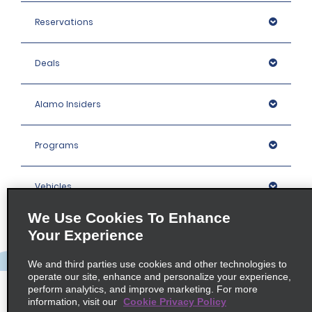
Reservations
Deals
Alamo Insiders
Programs
Vehicles
We Use Cookies To Enhance
Locations
Your Experience
We and third parties use cookies and other technologies to
Company
operate our site, enhance and personalize your experience,
perform analytics, and improve marketing. For more
information, visit our
Cookie Privacy Policy
Policies / Sitemap