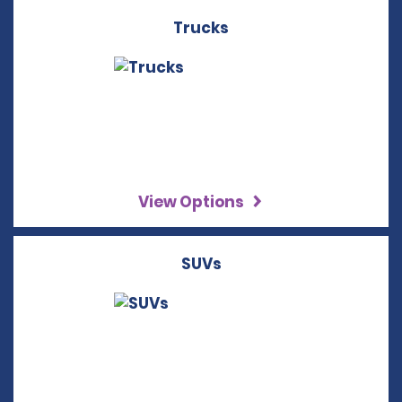
Trucks
View Options
SUVs