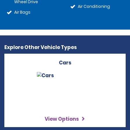
Wheel Drive
Air Conditioning
Air Bags
Explore Other Vehicle Types
Cars
View Options