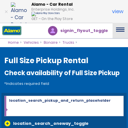
Alamo - Car Rental
Enterprise Holdings, Inc.
view
GET – On the Play Store
signin_flyout_toggle
Home
Vehicles
Bonaire
Trucks
Full Size Pickup Rental
Check availability of Full Size Pickup
*Indicates required field
location_search_pickup_and_return_placeholder
location_search_oneway_toggle