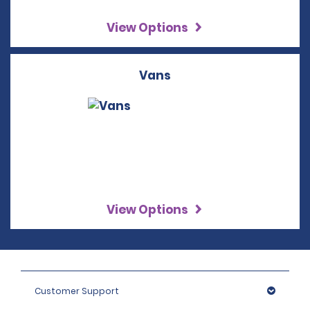
View Options
Vans
View Options
Customer Support