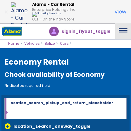
Alamo - Car Rental
Enterprise Holdings, Inc.
view
GET – On the Play Store
signin_flyout_toggle
Home
Vehicles
Belize
Cars
Economy Rental
Check availability of Economy
*Indicates required field
location_search_pickup_and_return_placeholder
location_search_oneway_toggle