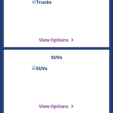
View Options
SUVs
View Options