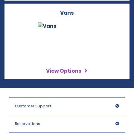
Vans
View Options
Customer Support
Reservations