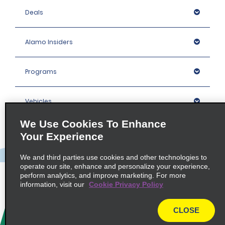
Deals
Alamo Insiders
Programs
Vehicles
We Use Cookies To Enhance
Locations
Your Experience
We and third parties use cookies and other technologies to
Company
operate our site, enhance and personalize your experience,
perform analytics, and improve marketing. For more
information, visit our
Cookie Privacy Policy
Policies / Sitemap
CLOSE