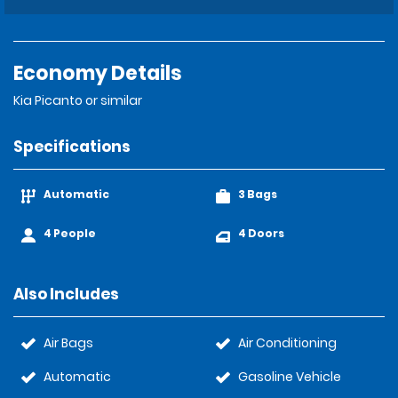
Economy Details
Kia Picanto or similar
Specifications
Automatic
3 Bags
4 People
4 Doors
Also Includes
Air Bags
Air Conditioning
Automatic
Gasoline Vehicle