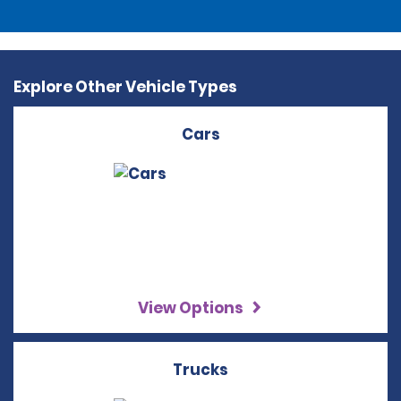
Explore Other Vehicle Types
Cars
View Options
Trucks