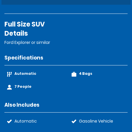
Full Size SUV
Details
Ford Explorer or similar
Specifications
Automatic
4 Bags
7 People
Also Includes
Automatic
Gasoline Vehicle