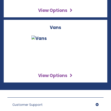
View Options
Vans
View Options
Customer Support