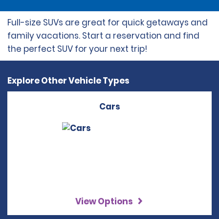
Full-size SUVs are great for quick getaways and
family vacations. Start a reservation and find
the perfect SUV for your next trip!
Explore Other Vehicle Types
Cars
View Options