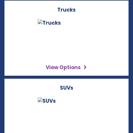
Trucks
View Options
SUVs