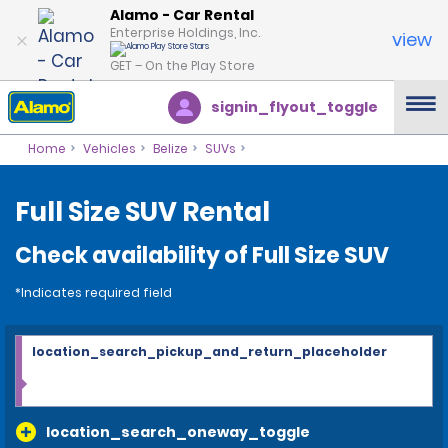
Alamo - Car Rental
Enterprise Holdings, Inc.
view
GET – On the Play Store
signin_flyout_toggle
Home
Vehicles
Belize
SUVs
Full Size SUV Rental
Check availability of Full Size SUV
*Indicates required field
location_search_pickup_and_return_placeholder
location_search_oneway_toggle