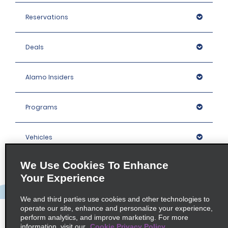
Reservations
Deals
Alamo Insiders
Programs
Vehicles
We Use Cookies To Enhance
Locations
Your Experience
Company
We and third parties use cookies and other technologies to
operate our site, enhance and personalize your experience,
perform analytics, and improve marketing. For more
information, visit our
Cookie Privacy Policy
Policies / Sitemap