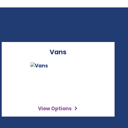
Vans
View Options