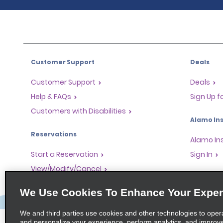
Customer Support
Deals
Customer Support
Deals
Help & FAQs
Sign Up f
Customers with Disabilities
Alamo Ins
Reservations
Alamo In
Start a Reservation
Sign In
View/Modify/Cancel
Program
Accelerated Check-In
We Use Cookies To Enhance Your Exper
Skip the Counter
Partner 
Past Trips/Receipts
Global Fr
We and third parties use cookies and other technologies to oper
and personalize your experience, perform analytics, and improv