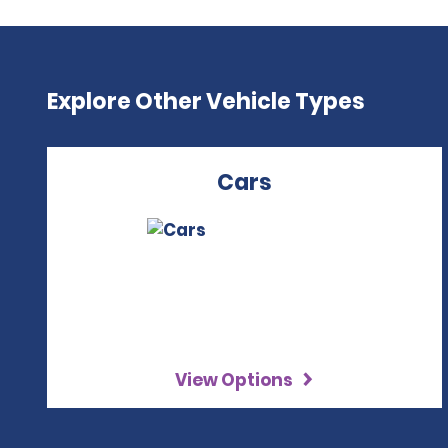
Explore Other Vehicle Types
Cars
View Options