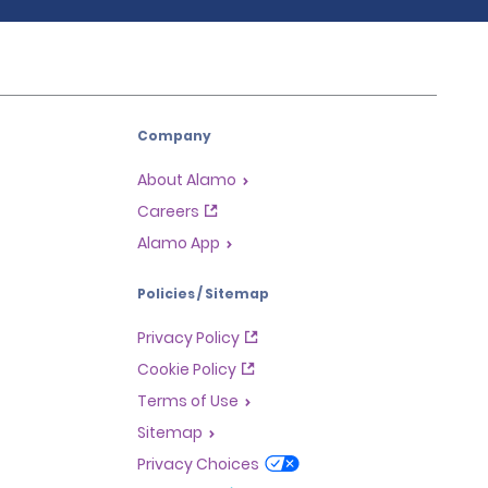
Company
About Alamo
Careers
Alamo App
Policies / Sitemap
Privacy Policy
Cookie Policy
Terms of Use
Sitemap
Privacy Choices