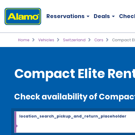
Reservations
Deals
Chec
Home
Vehicles
Switzerland
Cars
Compact El
Compact Elite Ren
Check availability of Compact
location_search_pickup_and_return_placeholder