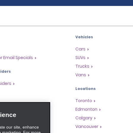
Vehicles
Cars
or Email Specials
SUVs
Trucks
iders
Vans
siders
Locations
Toronto
s
Edmonton
ience
Rewards Program
Calgary
anchise Opportunities
Vancouver
ate our site, enhance
e marketing. For more