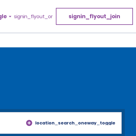
gle
signin_flyout_join
signin_flyout_or
location_search_oneway_toggle