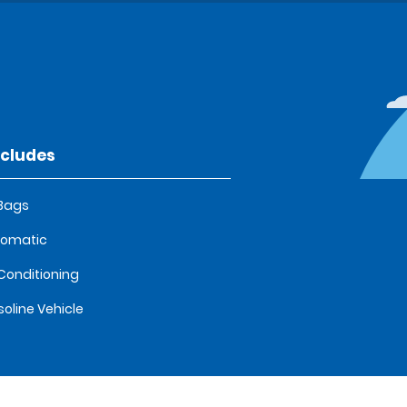
ncludes
 Bags
tomatic
 Conditioning
oline Vehicle