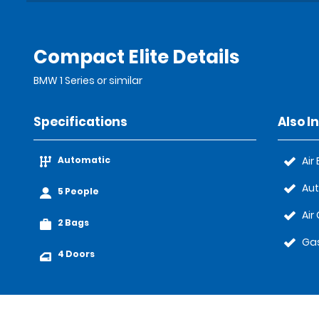
Compact Elite Details
BMW 1 Series or similar
Specifications
Also I
Automatic
Air
Au
5 People
Air
2 Bags
Gas
4 Doors