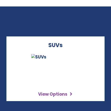
SUVs
View Options