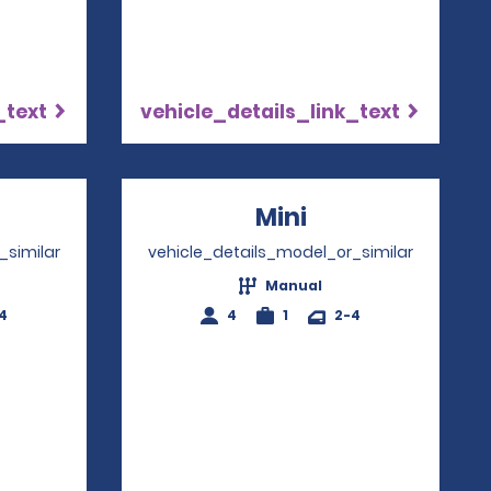
_text
vehicle_details_link_text
ns in a new window
Mini
Opens in a ne
_similar
vehicle_details_model_or_similar
Manual
4
4
1
2-4