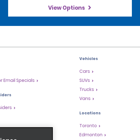
View Options
Vehicles
Cars
or Email Specials
SUVs
Trucks
iders
Vans
siders
Locations
Toronto
s
Edmonton