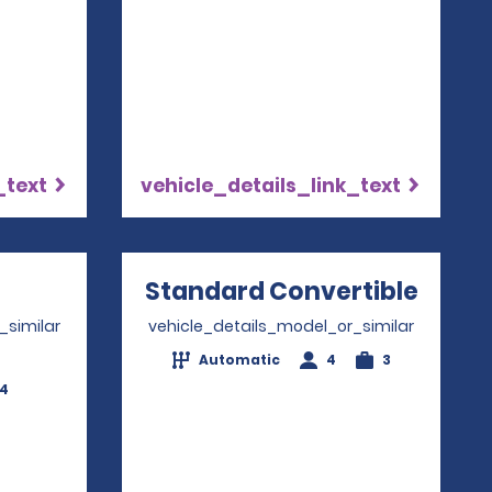
_text
vehicle_details_link_text
Opens in a new window
Standard Convertible
Opens
_similar
vehicle_details_model_or_similar
Automatic
4
3
-4