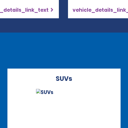
_details_link_text
vehicle_details_link
SUVs