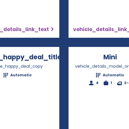
_details_link_text
vehicle_details_link
_happy_deal_title
Mini
Ope
Opens in a new window
ve_happy_deal_copy
vehicle_details_model_or
Automatic
Automatic
4
1
2-