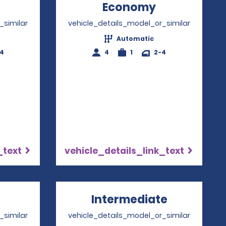
Opens in a new window
Economy
Opens in a 
_similar
vehicle_details_model_or_similar
Automatic
-4
4
1
2-4
_text
vehicle_details_link_text
pens in a new window
Intermediate
Opens in 
_similar
vehicle_details_model_or_similar