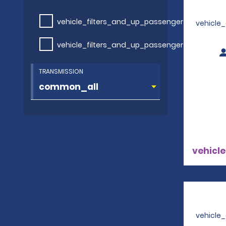
vehicle_filters_and_up_passengers
vehicle
vehicle_filters_and_up_passengers
TRANSMISSION
vehicle
vehicle