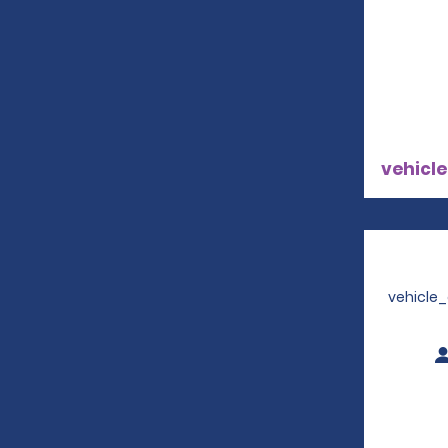
vehicle
vehicle