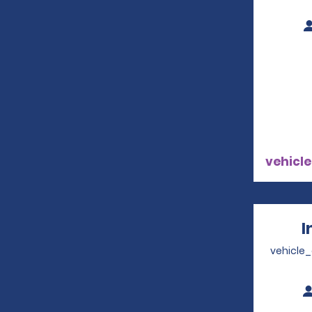
vehicle
I
vehicle