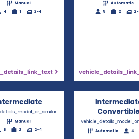
Manual
Automatic
4
1
2-4
5
2
2
_details_link_text
vehicle_details_link
ntermediate
Opens in a new window
Intermediat
Convertibl
_details_model_or_similar
vehicle_details_model_or
Manual
5
2
2-4
Automatic
4