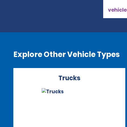
vehicle
Explore Other Vehicle Types
Trucks