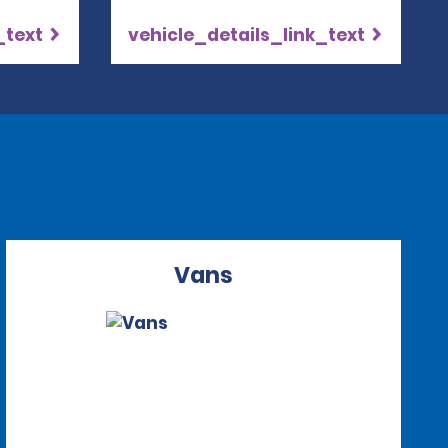
_text
vehicle_details_link_text
Vans