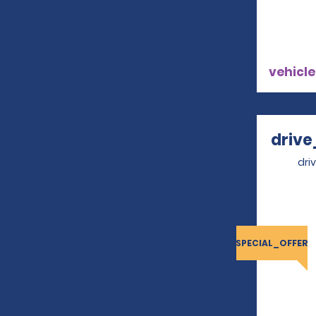
vehicle
drive
dri
SPECIAL_OFFER