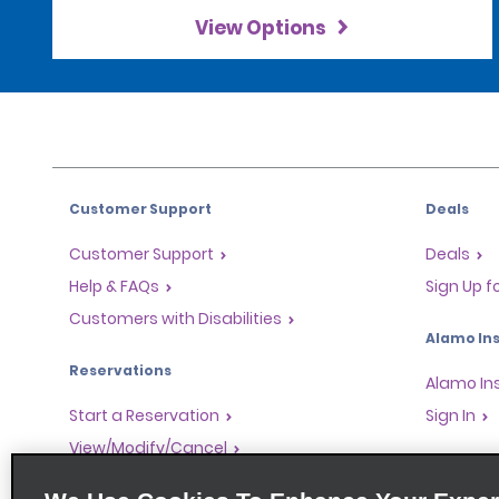
View Options
Customer Support
Deals
Customer Support
Deals
Help & FAQs
Sign Up f
Customers with Disabilities
Alamo Ins
Reservations
Alamo In
Start a Reservation
Sign In
View/Modify/Cancel
Program
Accelerated Check-In