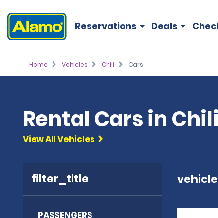
Reservations
Deals
Chec
Home
Vehicles
Chili
Cars
Rental Cars in Chil
View All Vehicles
filter_title
vehicl
PASSENGERS