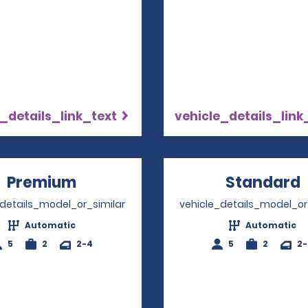
_details_link_text
vehicle_details_link
Premium
Opens in a new window
Standard
_details_model_or_similar
vehicle_details_model_or
Automatic
Automatic
5
2
2-4
5
2
2