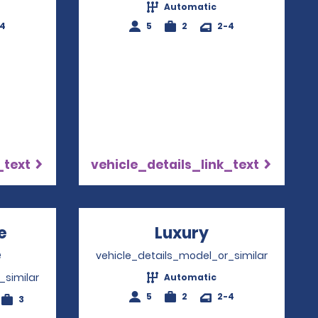
Automatic
-4
5
2
2-4
_text
vehicle_details_link_text
e
Luxury
Opens in a n
e
Opens in a new window
vehicle_details_model_or_similar
_similar
Automatic
5
2
2-4
3