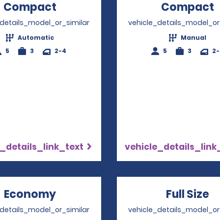
Compact
Opens in a new window
Compact
_details_model_or_similar
vehicle_details_model_or
Automatic
Manual
5
3
2-4
5
3
2
_details_link_text
vehicle_details_link
Economy
Opens in a new window
Full Size
O
_details_model_or_similar
vehicle_details_model_or