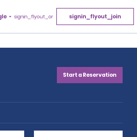
gle
signin_flyout_join
signin_flyout_or
Start a Reservation