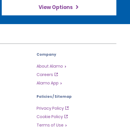
View Options
Company
About Alamo
Careers
Alamo App
Policies / Sitemap
Privacy Policy
Cookie Policy
Terms of Use