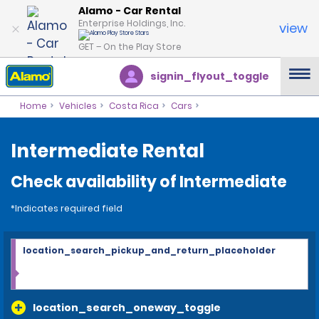
Alamo - Car Rental
Enterprise Holdings, Inc.
view
GET – On the Play Store
signin_flyout_toggle
Home
Vehicles
Costa Rica
Cars
Intermediate Rental
Check availability of Intermediate
*Indicates required field
location_search_pickup_and_return_placeholder
location_search_oneway_toggle