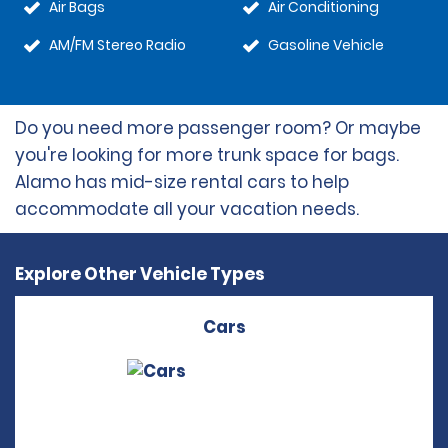
Air Bags
Air Conditioning
AM/FM Stereo Radio
Gasoline Vehicle
Do you need more passenger room? Or maybe
you're looking for more trunk space for bags.
Alamo has mid-size rental cars to help
accommodate all your vacation needs.
Explore Other Vehicle Types
Cars