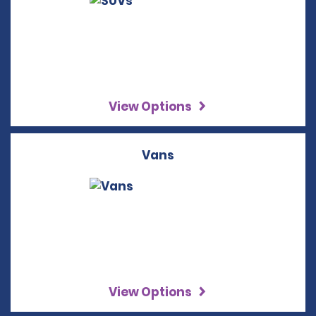
View Options
Vans
View Options