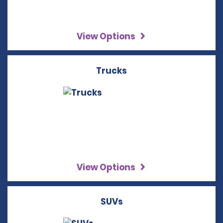
View Options
Trucks
View Options
SUVs