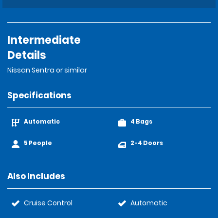
Intermediate
Details
Nissan Sentra or similar
Specifications
Automatic
4 Bags
5 People
2-4 Doors
Also Includes
Cruise Control
Automatic