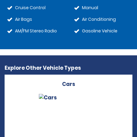
Cruise Control
Manual
Air Bags
Air Conditioning
AM/FM Stereo Radio
Gasoline Vehicle
Explore Other Vehicle Types
Cars