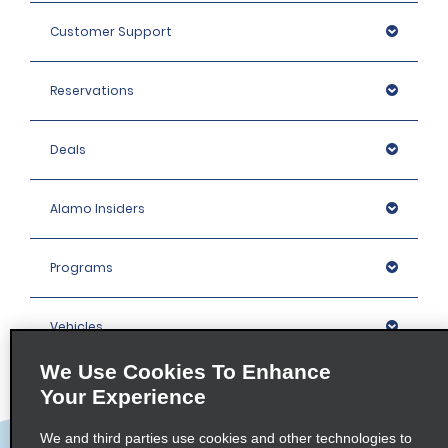
Customer Support
Reservations
Deals
Alamo Insiders
Programs
Vehicles
We Use Cookies To Enhance
Locations
Your Experience
We and third parties use cookies and other technologies to
Company