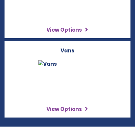
View Options
Vans
View Options