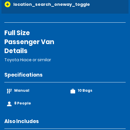
location_search_oneway_toggle
Full Size
Passenger Van
Details
Toyota Hiace or similar
Specifications
Manual
10 Bags
8 People
Also Includes