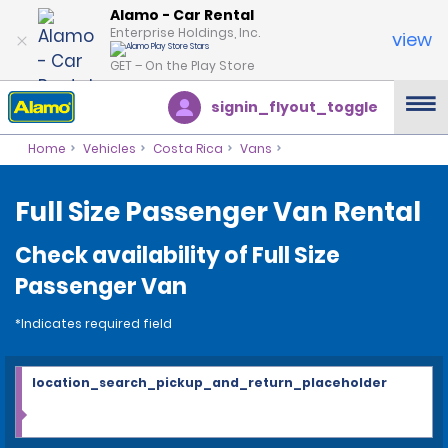
Alamo - Car Rental
Enterprise Holdings, Inc.
view
GET – On the Play Store
signin_flyout_toggle
Home
Vehicles
Costa Rica
Vans
Full Size Passenger Van Rental
Check availability of Full Size
Passenger Van
*Indicates required field
location_search_pickup_and_return_placeholder