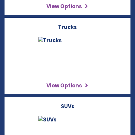
View Options
Trucks
View Options
SUVs