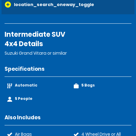
location_search_oneway_toggle
Intermediate SUV
4x4 Details
Suzuki Grand Vitara or similar
Specifications
Automatic
5 Bags
5 People
Also Includes
Air Bags
4 Wheel Drive or All