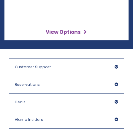
View Options
Customer Support
Reservations
Deals
Alamo Insiders