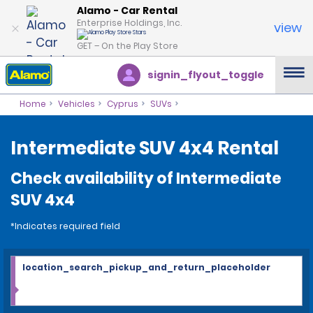
Alamo - Car Rental
Enterprise Holdings, Inc.
view
GET – On the Play Store
signin_flyout_toggle
Home
Vehicles
Cyprus
SUVs
Intermediate SUV 4x4 Rental
Check availability of Intermediate
SUV 4x4
*Indicates required field
location_search_pickup_and_return_placeholder