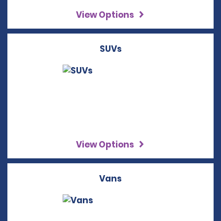
View Options
SUVs
View Options
Vans