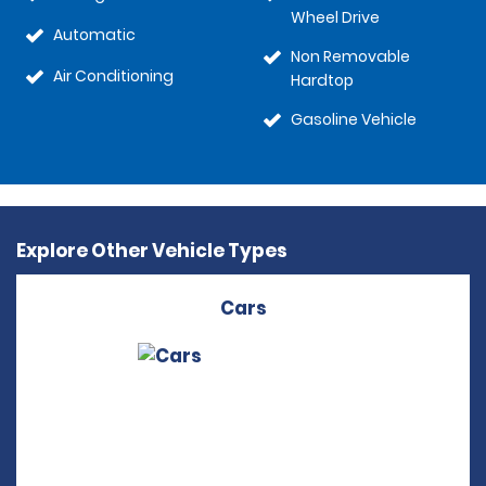
Wheel Drive
Automatic
Non Removable
Air Conditioning
Hardtop
Gasoline Vehicle
Explore Other Vehicle Types
Cars