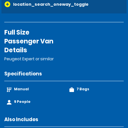
location_search_oneway_toggle
Full Size
Passenger Van
Details
Peugeot Expert or similar
Specifications
Manual
7 Bags
9 People
Also Includes