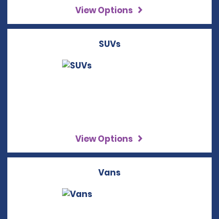
View Options
SUVs
View Options
Vans