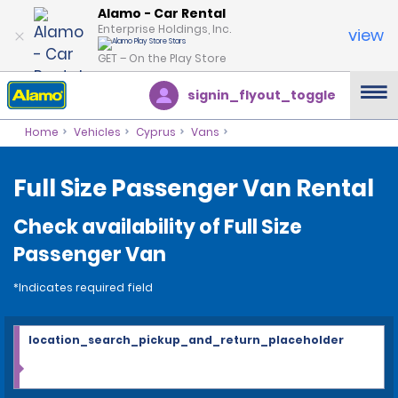
Alamo - Car Rental
Enterprise Holdings, Inc.
view
GET – On the Play Store
signin_flyout_toggle
Home
Vehicles
Cyprus
Vans
Full Size Passenger Van Rental
Check availability of Full Size
Passenger Van
*Indicates required field
location_search_pickup_and_return_placeholder