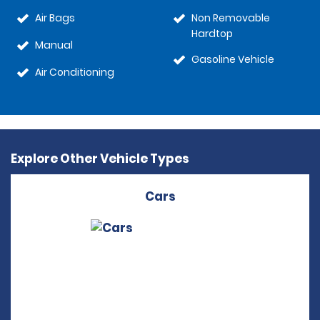
Air Bags
Non Removable
Hardtop
Manual
Gasoline Vehicle
Air Conditioning
Explore Other Vehicle Types
Cars