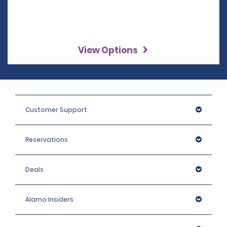
View Options
Customer Support
Reservations
Deals
Alamo Insiders