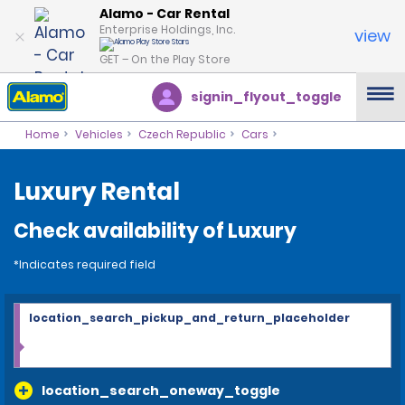
Alamo - Car Rental
Enterprise Holdings, Inc.
view
GET – On the Play Store
signin_flyout_toggle
Home
Vehicles
Czech Republic
Cars
Luxury Rental
Check availability of Luxury
*Indicates required field
location_search_pickup_and_return_placeholder
location_search_oneway_toggle