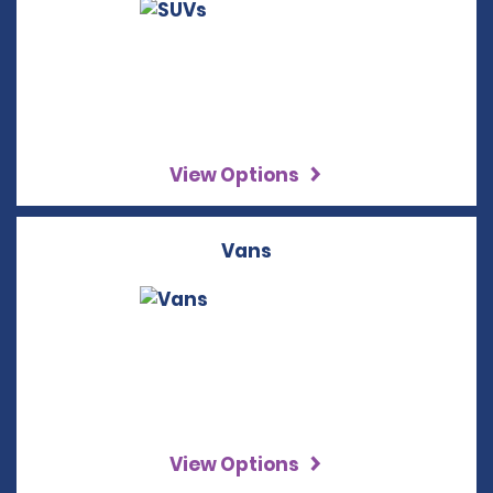
View Options
Vans
View Options