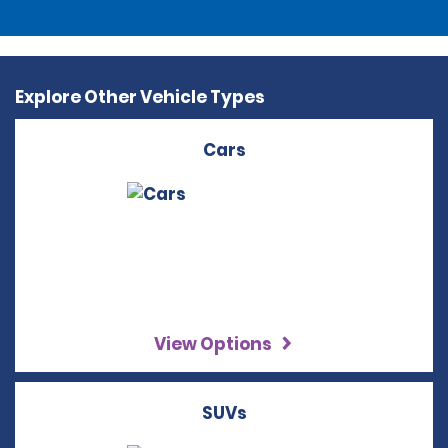
Explore Other Vehicle Types
Cars
View Options
SUVs