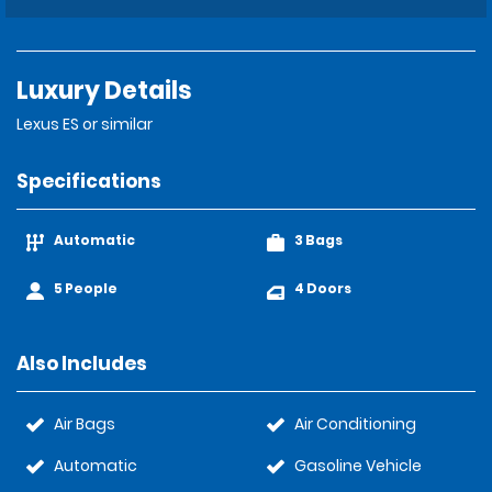
Luxury Details
Lexus ES or similar
Specifications
Automatic
3 Bags
5 People
4 Doors
Also Includes
Air Bags
Air Conditioning
Automatic
Gasoline Vehicle