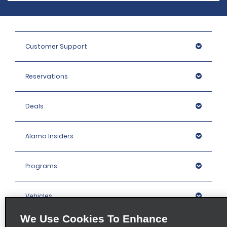
Customer Support
Reservations
Deals
Alamo Insiders
Programs
Vehicles
We Use Cookies To Enhance
Locations