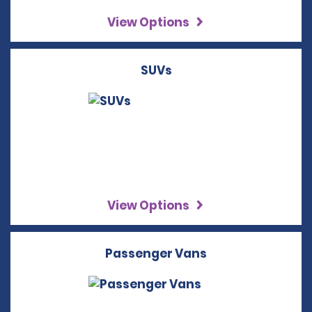
View Options
SUVs
View Options
Passenger Vans