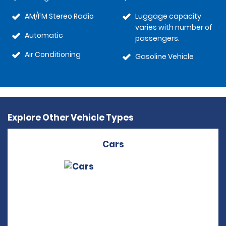
AM/FM Stereo Radio
Luggage capacity
varies with number of
Automatic
passengers.
Air Conditioning
Gasoline Vehicle
Explore Other Vehicle Types
Cars