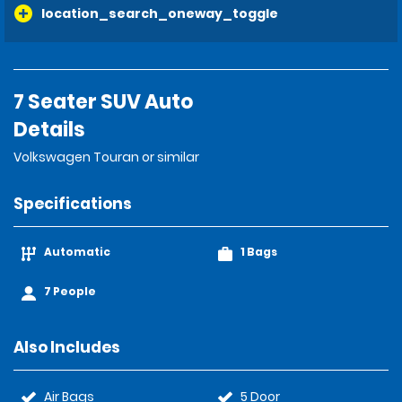
location_search_oneway_toggle
7 Seater SUV Auto
Details
Volkswagen Touran or similar
Specifications
Automatic
1 Bags
7 People
Also Includes
Air Bags
5 Door