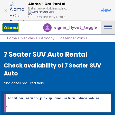
Alamo - Car Rental
Enterprise Holdings, Inc.
view
GET – On the Play Store
signin_flyout_toggle
Home
Vehicles
Germany
Passenger Vans
7 Seater SUV Auto Rental
Check availability of 7 Seater SUV
Auto
*Indicates required field
location_search_pickup_and_return_placeholder