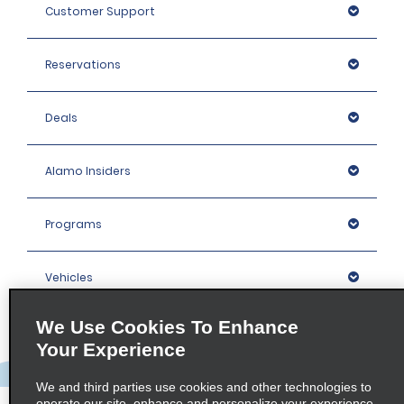
Customer Support
Reservations
Deals
Alamo Insiders
Programs
Vehicles
We Use Cookies To Enhance
Locations
Your Experience
Company
We and third parties use cookies and other technologies to
operate our site, enhance and personalize your experience,