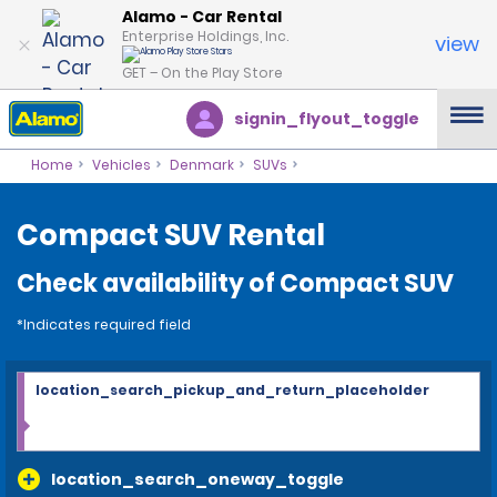
Alamo - Car Rental
Enterprise Holdings, Inc.
view
GET – On the Play Store
signin_flyout_toggle
Home
Vehicles
Denmark
SUVs
Compact SUV Rental
Check availability of Compact SUV
*Indicates required field
location_search_pickup_and_return_placeholder
location_search_oneway_toggle