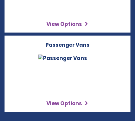
View Options
Passenger Vans
View Options