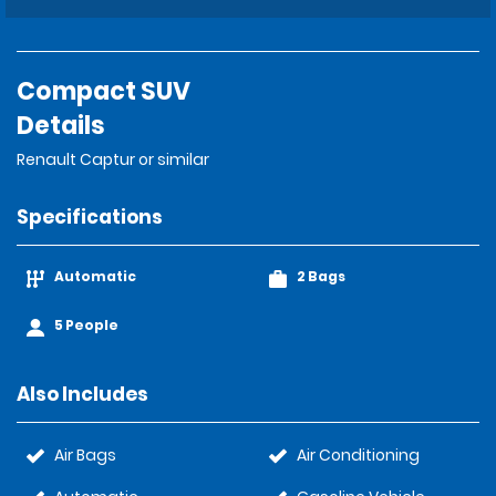
Compact SUV
Details
Renault Captur or similar
Specifications
Automatic
2 Bags
5 People
Also Includes
Air Bags
Air Conditioning