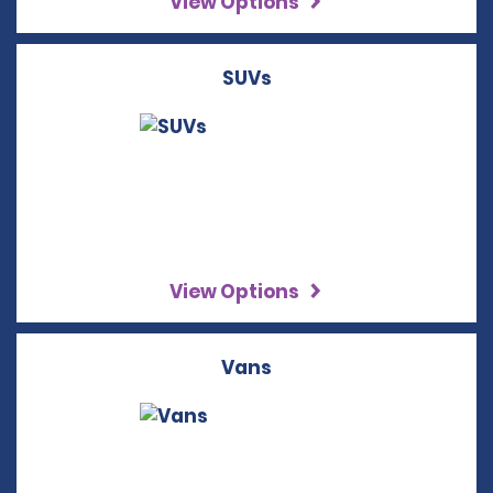
View Options
SUVs
View Options
Vans