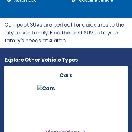
Automatic
Gasoline Vehicle
Compact SUVs are perfect for quick trips to the
city to see family. Find the best SUV to fit your
family's needs at Alamo.
Explore Other Vehicle Types
Cars