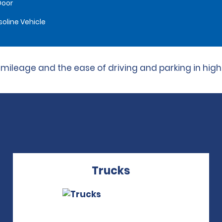
Door
oline Vehicle
leage and the ease of driving and parking in high t
Trucks