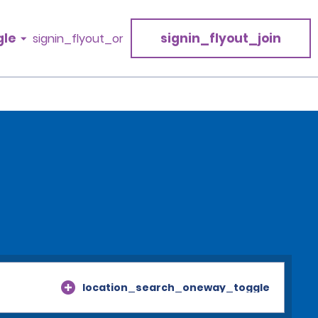
gle
signin_flyout_join
signin_flyout_or
location_search_oneway_toggle