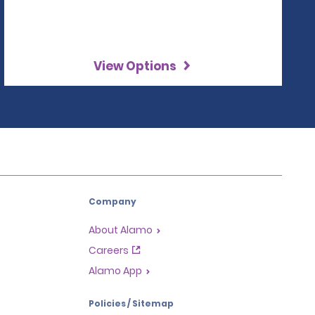
View Options
Company
About Alamo
Careers
Alamo App
Policies / Sitemap