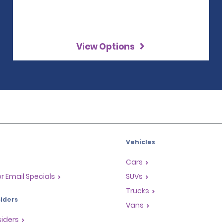
View Options
Vehicles
Cars
or Email Specials
SUVs
Trucks
iders
Vans
siders