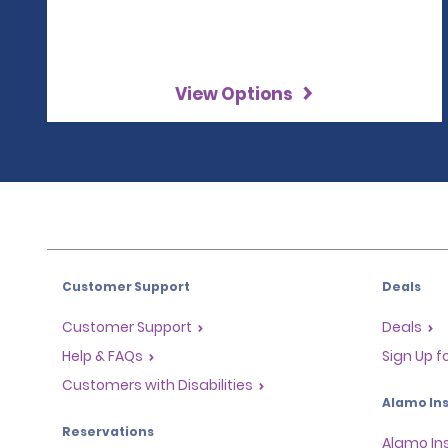
View Options
Customer Support
Deals
Customer Support
Deals
Help & FAQs
Sign Up f
Customers with Disabilities
Alamo Ins
Reservations
Alamo In