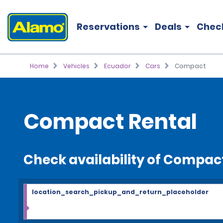
Reservations
Deals
Chec
Home
Vehicles
Ecuador
Cars
Compact
Compact Rental
Check availability of Compac
location_search_pickup_and_return_placeholder