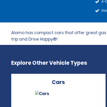
4-
Gas
Alamo has compact cars that offer great gas mi
trip and Drive Happy®!
Explore Other Vehicle Types
Cars