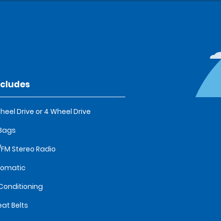
ncludes
heel Drive or 4 Wheel Drive
 Bags
FM Stereo Radio
tomatic
 Conditioning
eat Belts