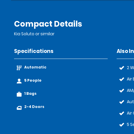
Compact Details
Kia Soluto or similar
Specifications
Also I
Automatic
2 W
Air
5 People
AM/
1 Bags
Au
2-4 Doors
Air
5 S