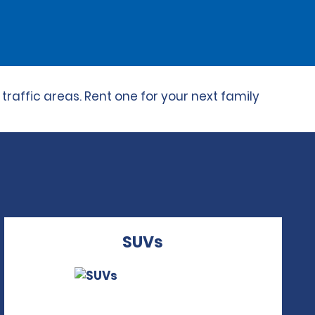
raffic areas. Rent one for your next family
SUVs