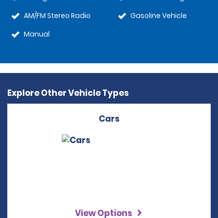
AM/FM Stereo Radio
Gasoline Vehicle
Manual
Explore Other Vehicle Types
Cars
View Options