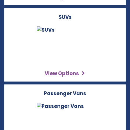
SUVs
View Options
Passenger Vans