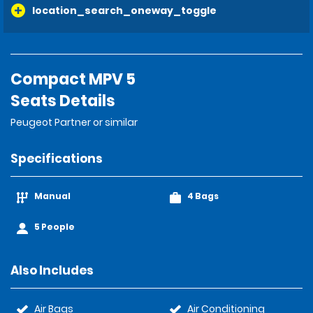
location_search_oneway_toggle
Compact MPV 5
Seats Details
Peugeot Partner or similar
Specifications
Manual
4 Bags
5 People
Also Includes
Air Bags
Air Conditioning