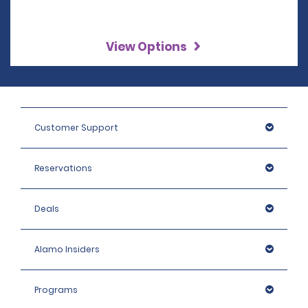
View Options
Customer Support
Reservations
Deals
Alamo Insiders
Programs