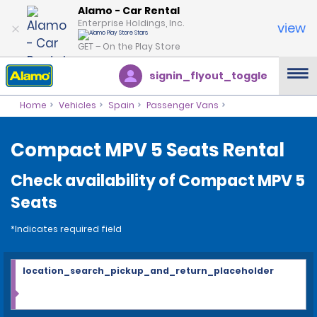
Alamo - Car Rental
Enterprise Holdings, Inc.
view
GET – On the Play Store
signin_flyout_toggle
Home
Vehicles
Spain
Passenger Vans
Compact MPV 5 Seats Rental
Check availability of Compact MPV 5
Seats
*Indicates required field
location_search_pickup_and_return_placeholder