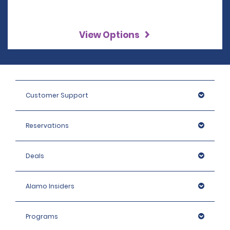
View Options
Customer Support
Reservations
Deals
Alamo Insiders
Programs