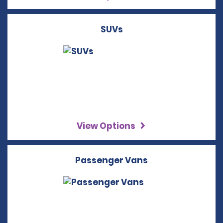
SUVs
View Options
Passenger Vans