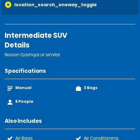
location_search_oneway_toggle
Intermediate SUV
Details
Nissan Qashqai or similar
Specifications
Manual
3 Bags
5 People
Also Includes
Air Bags
Air Conditioning