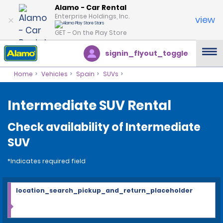
Alamo - Car Rental
Enterprise Holdings, Inc.
view
GET – On the Play Store
signin_flyout_toggle
Home
Vehicles
Spain
SUVs
Intermediate SUV Rental
Check availability of Intermediate
SUV
*Indicates required field
location_search_pickup_and_return_placeholder