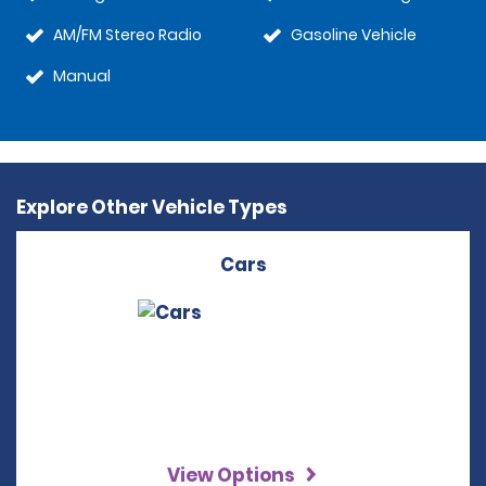
AM/FM Stereo Radio
Gasoline Vehicle
Manual
Explore Other Vehicle Types
Cars
View Options