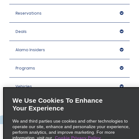
Reservations
Deals
Alamo Insiders
Programs
Vehicles
We Use Cookies To Enhance
Locations
Your Experience
We and third parties use cookies and other technologies to
Company
operate our site, enhance and personalize your experience,
perform analytics, and improve marketing. For more
information, visit our
Cookie Privacy Policy