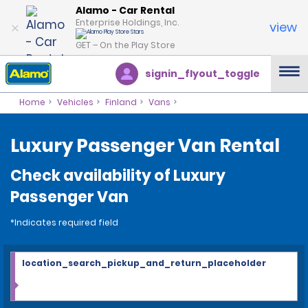
Alamo - Car Rental
Enterprise Holdings, Inc.
view
GET – On the Play Store
signin_flyout_toggle
Home
Vehicles
Finland
Vans
Luxury Passenger Van Rental
Check availability of Luxury
Passenger Van
*Indicates required field
location_search_pickup_and_return_placeholder