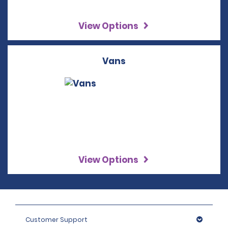
View Options
Vans
View Options
Customer Support