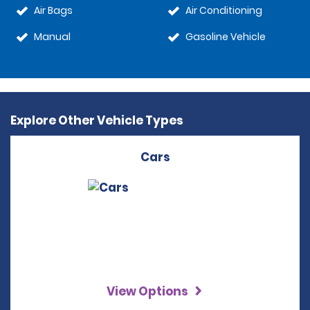
Air Bags
Air Conditioning
Manual
Gasoline Vehicle
Explore Other Vehicle Types
Cars
View Options