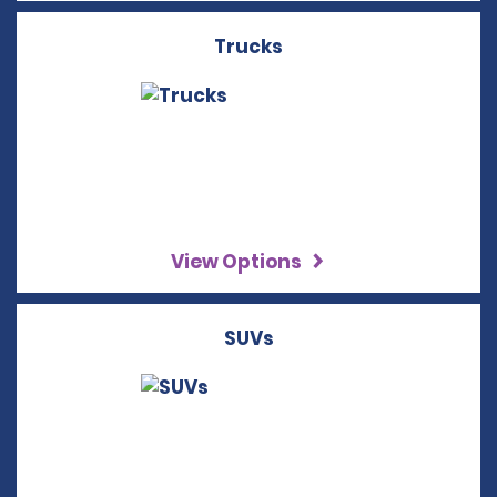
Trucks
View Options
SUVs