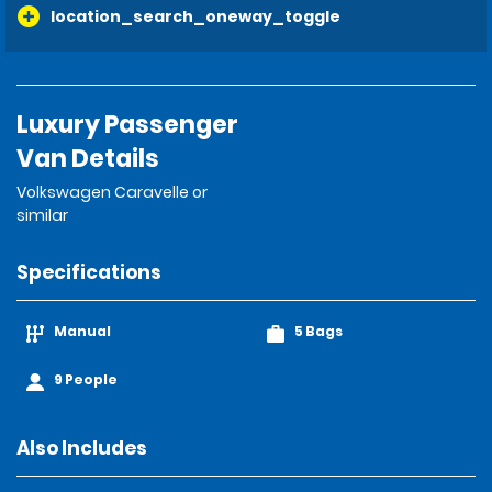
location_search_oneway_toggle
Luxury Passenger
Van Details
Volkswagen Caravelle or
similar
Specifications
Manual
5 Bags
9 People
Also Includes