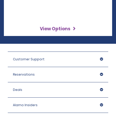
View Options
Customer Support
Reservations
Deals
Alamo Insiders