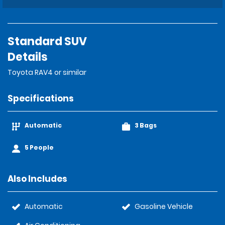
Standard SUV
Details
Toyota RAV4 or similar
Specifications
Automatic
3 Bags
5 People
Also Includes
Automatic
Gasoline Vehicle