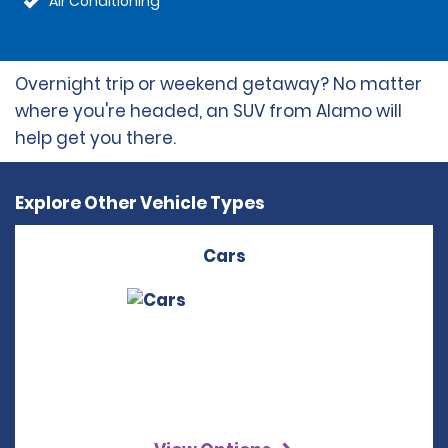
Air Conditioning
Overnight trip or weekend getaway? No matter
where you're headed, an SUV from Alamo will
help get you there.
Explore Other Vehicle Types
Cars