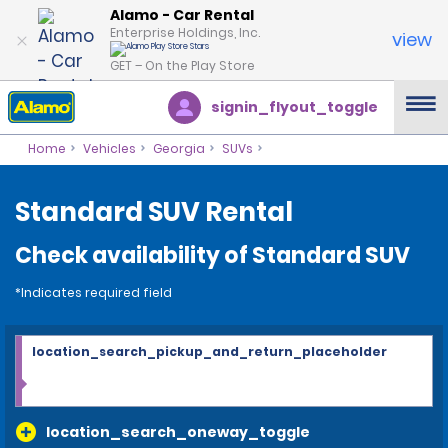
Alamo - Car Rental
Enterprise Holdings, Inc.
view
GET – On the Play Store
signin_flyout_toggle
Home
Vehicles
Georgia
SUVs
Standard SUV Rental
Check availability of Standard SUV
*Indicates required field
location_search_pickup_and_return_placeholder
location_search_oneway_toggle