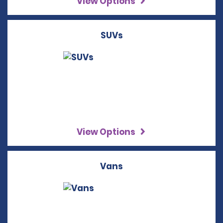
View Options
SUVs
View Options
Vans