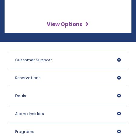
View Options
Customer Support
Reservations
Deals
Alamo Insiders
Programs