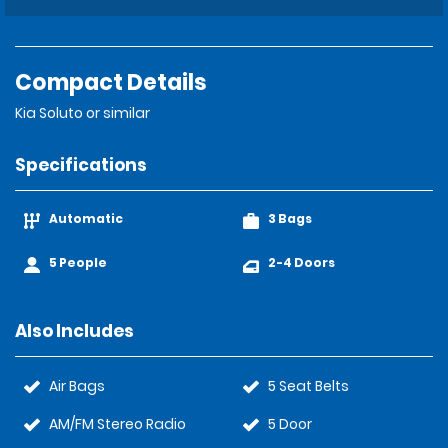
Compact Details
Kia Soluto or similar
Specifications
Automatic
3 Bags
5 People
2-4 Doors
Also Includes
Air Bags
5 Seat Belts
AM/FM Stereo Radio
5 Door