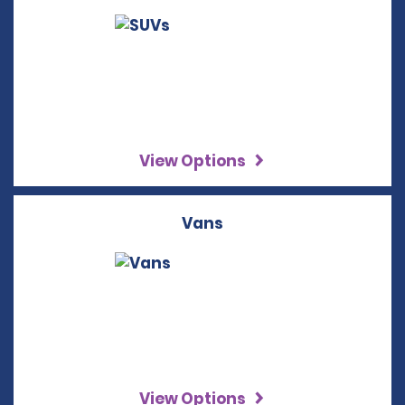
View Options
Vans
View Options