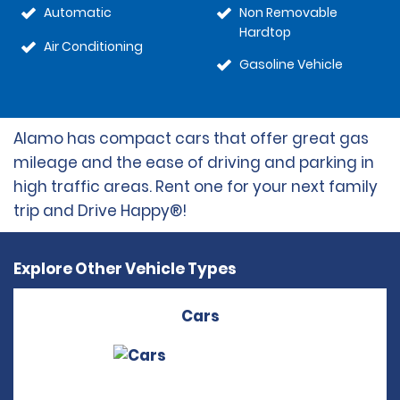
Automatic
Non Removable
Hardtop
Air Conditioning
Gasoline Vehicle
Alamo has compact cars that offer great gas
mileage and the ease of driving and parking in
high traffic areas. Rent one for your next family
trip and Drive Happy®!
Explore Other Vehicle Types
Cars