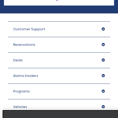
Customer Support
Reservations
Deals
Alamo Insiders
Programs
Vehicles