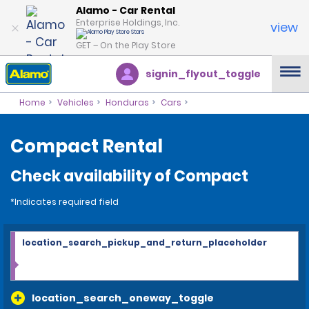
Alamo - Car Rental
Enterprise Holdings, Inc.
view
GET – On the Play Store
signin_flyout_toggle
Home
Vehicles
Honduras
Cars
Compact Rental
Check availability of Compact
*Indicates required field
location_search_pickup_and_return_placeholder
location_search_oneway_toggle