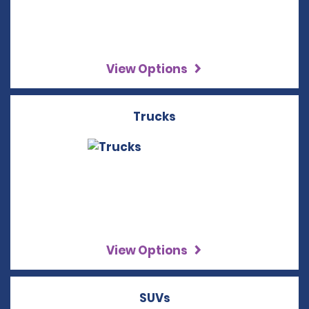
View Options
Trucks
View Options
SUVs