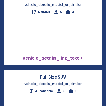
vehicle_details_model_or_similar
Manual
5
4
vehicle_details_link_text
Full Size SUV
Opens in a new wi
vehicle_details_model_or_similar
Automatic
5
3