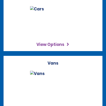
View Options
Vans