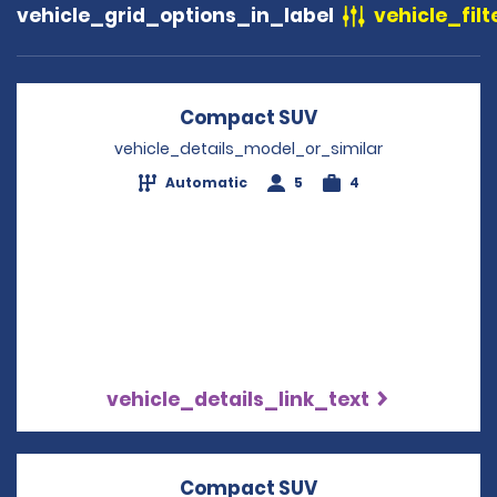
vehicle_grid_options_in_label
vehicle_filt
Compact SUV
Opens in a new w
vehicle_details_model_or_similar
Automatic
5
4
vehicle_details_link_text
Compact SUV
Opens in a new w