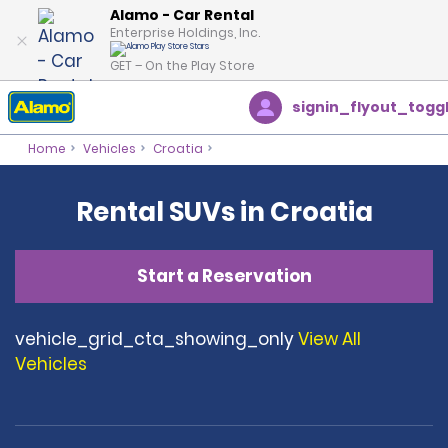
Alamo - Car Rental
Enterprise Holdings, Inc.
GET – On the Play Store
signin_flyout_togg
Home
Vehicles
Croatia
Rental SUVs in Croatia
Start a Reservation
vehicle_grid_cta_showing_only
View All
Vehicles