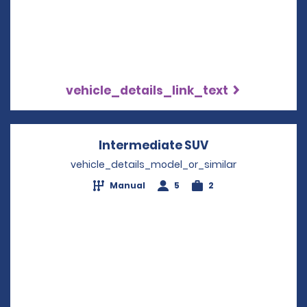
vehicle_details_link_text
Intermediate SUV
Opens in a new
vehicle_details_model_or_similar
Manual
5
2