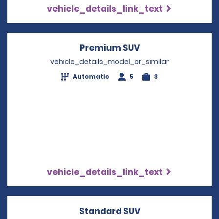
vehicle_details_link_text
Premium SUV
Opens in a new w
vehicle_details_model_or_similar
Automatic
5
3
vehicle_details_link_text
Standard SUV
Opens in a new w