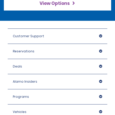
View Options
Customer Support
Reservations
Deals
Alamo Insiders
Programs
Vehicles