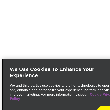
We Use Cookies To Enhance Your
Experience
We and third parties use cookies and other technologies to oper
site, enhance and personalize your experience, perform analytic
improve marketing. For more information, visit our
Cookie Priv
Policy