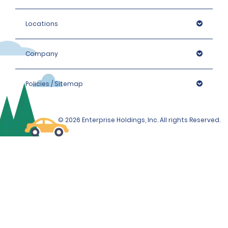
Locations
Company
Policies / Sitemap
© 2026 Enterprise Holdings, Inc. All rights Reserved.