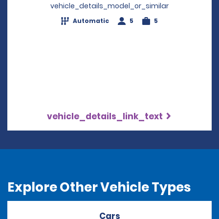
vehicle_details_model_or_similar
Automatic
5
5
vehicle_details_link_text
Explore Other Vehicle Types
Cars