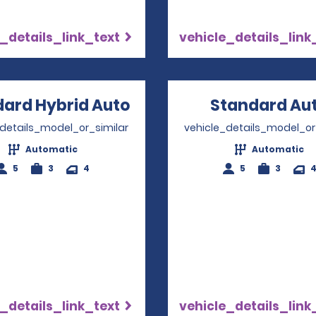
_details_link_text
vehicle_details_link
ard Hybrid Auto
Opens in a new windo
Standard Au
_details_model_or_similar
vehicle_details_model_or
Automatic
Automatic
5
3
4
5
3
_details_link_text
vehicle_details_link