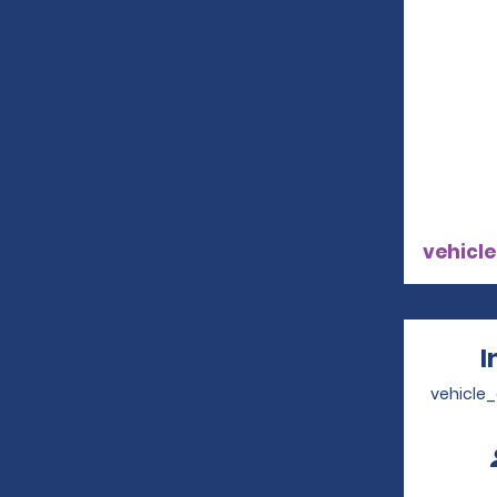
vehicle
I
vehicle