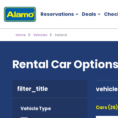
Reservations
Deals
Chec
Home
Vehicles
Ireland
Rental Car Options
filter_title
vehicl
Cars (26)
Vehicle Type