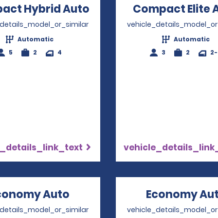
act Hybrid Auto
Opens in a new windo
Compact Elite 
_details_model_or_similar
vehicle_details_model_or
Automatic
Automatic
5
2
4
3
2
2
_details_link_text
vehicle_details_link
conomy Auto
Opens in a new window
Economy Au
_details_model_or_similar
vehicle_details_model_or