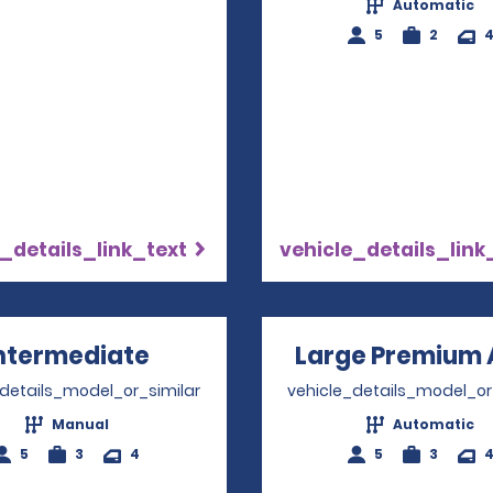
Automatic
5
2
_details_link_text
vehicle_details_link
ntermediate
Opens in a new window
Large Premium 
_details_model_or_similar
vehicle_details_model_or
Manual
Automatic
5
3
4
5
3