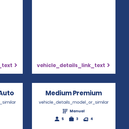
4
_text
vehicle_details_link_text
Auto
Opens in a new window
Medium Premium
Opens i
_similar
vehicle_details_model_or_similar
Manual
4
5
3
4