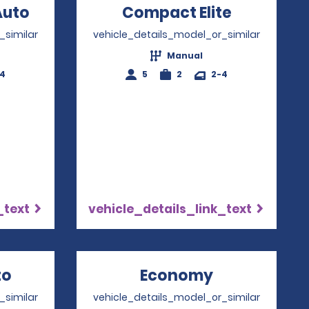
w
Auto
Opens in a new window
Compact Elite
Opens in
_similar
vehicle_details_model_or_similar
Manual
-4
5
2
2-4
_text
vehicle_details_link_text
to
Opens in a new window
Economy
Opens in a 
_similar
vehicle_details_model_or_similar