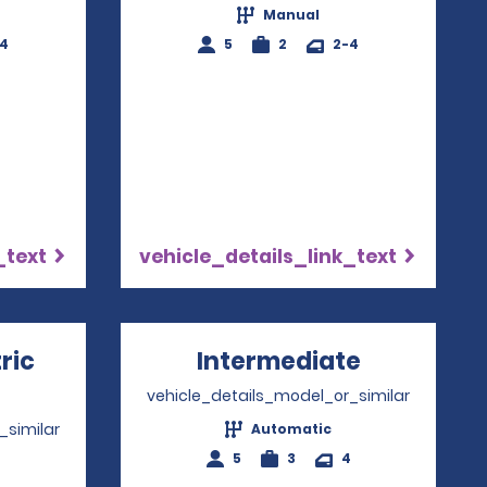
Manual
-4
5
2
2-4
_text
vehicle_details_link_text
ric
Intermediate
Opens in 
ns in a new window
vehicle_details_model_or_similar
_similar
Automatic
5
3
4