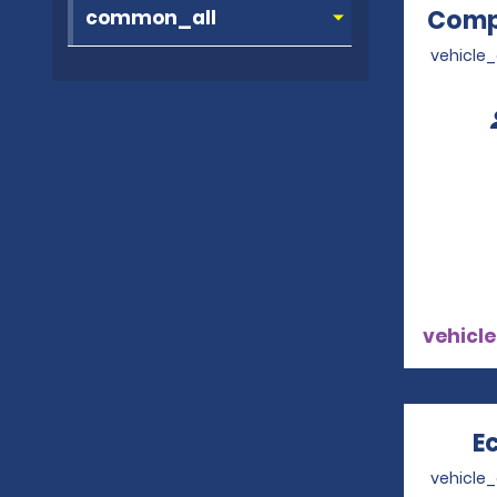
Comp
vehicle
vehicle
E
vehicle