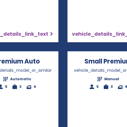
_details_link_text
vehicle_details_link
remium Auto
Opens in a new window
Small Premi
_details_model_or_similar
vehicle_details_model_or
Automatic
Manual
5
3
4
5
3