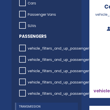
Cars
C
Passenger Vans
vehicle
SUVs
PASSENGERS
vehicle_filters_and_up_passengers
vehicle_filters_and_up_passengers
vehicle_filters_and_up_passengers
vehicle_filters_and_up_passengers
vehicle
vehicle_filters_and_up_passengers
TRANSMISSION