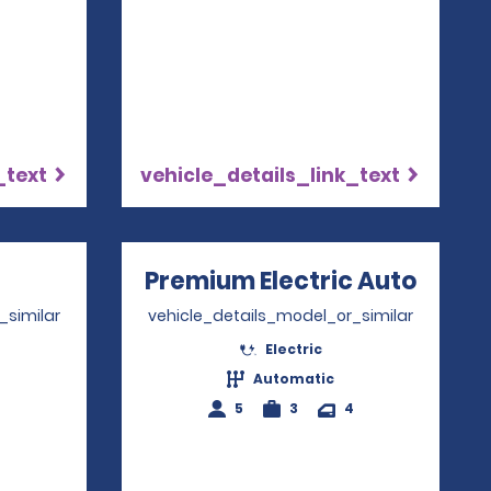
_text
vehicle_details_link_text
ns in a new window
Premium Electric Auto
Opens
_similar
vehicle_details_model_or_similar
Electric
2
Automatic
5
3
4