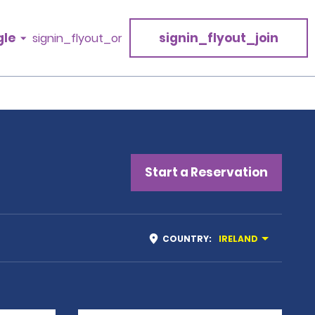
gle
signin_flyout_join
signin_flyout_or
Start a Reservation
COUNTRY
:
IRELAND