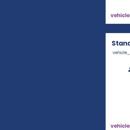
vehicle
Stand
vehicle
vehicle