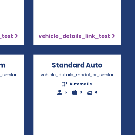
_text
vehicle_details_link_text
um
Opens in a new window
Standard Auto
Opens in
_similar
vehicle_details_model_or_similar
Automatic
4
5
3
4