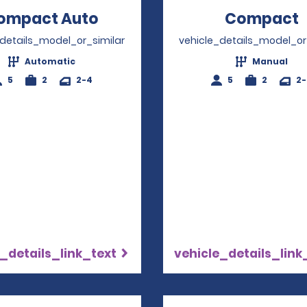
ompact Auto
Opens in a new window
Compact
_details_model_or_similar
vehicle_details_model_or
Automatic
Manual
5
2
2-4
5
2
2
_details_link_text
vehicle_details_link