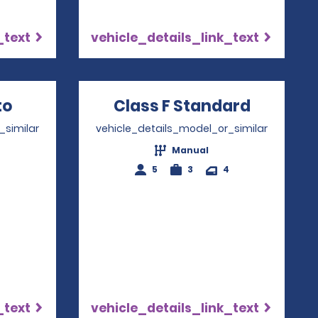
_text
vehicle_details_link_text
w
to
Opens in a new window
Class F Standard
Opens i
_similar
vehicle_details_model_or_similar
Manual
4
5
3
4
_text
vehicle_details_link_text