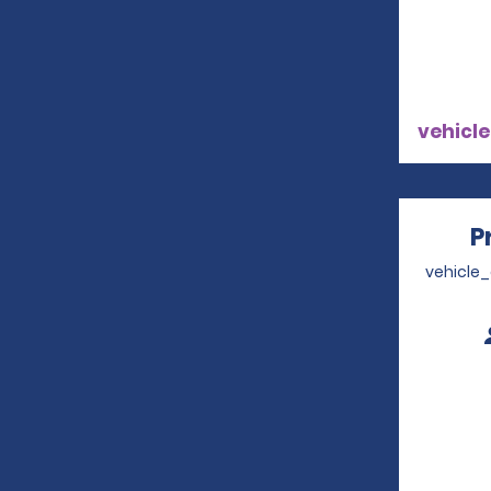
vehicle
P
vehicle