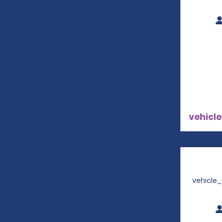
vehicle
vehicle