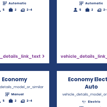
Automatic
Automatic
5
2
2-4
5
2
2
_details_link_text
vehicle_details_link
Economy
Opens in a new window
Economy Elect
Auto
Ope
_details_model_or_similar
vehicle_details_model_or
Manual
5
2
2-4
Electric