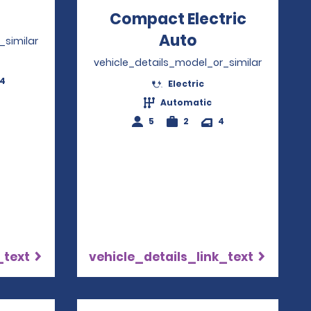
Opens in a new window
Compact Electric
Auto
Opens in a ne
_similar
vehicle_details_model_or_similar
-4
Electric
Automatic
5
2
4
_text
vehicle_details_link_text