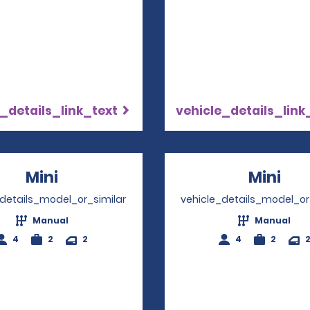
_details_link_text
vehicle_details_link
Mini
Opens in a new window
Mini
Ope
_details_model_or_similar
vehicle_details_model_or
Manual
Manual
4
2
2
4
2