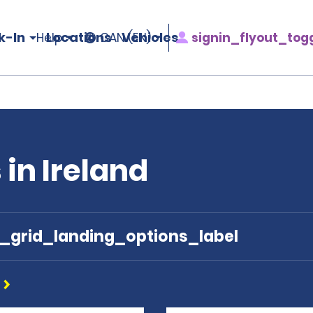
k-In
Locations
Vehicles
signin_flyout_tog
Help
CAN (EN)
 in Ireland
e_grid_landing_options_label