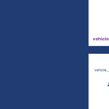
vehicle
vehicle