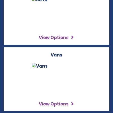
View Options
Vans
View Options