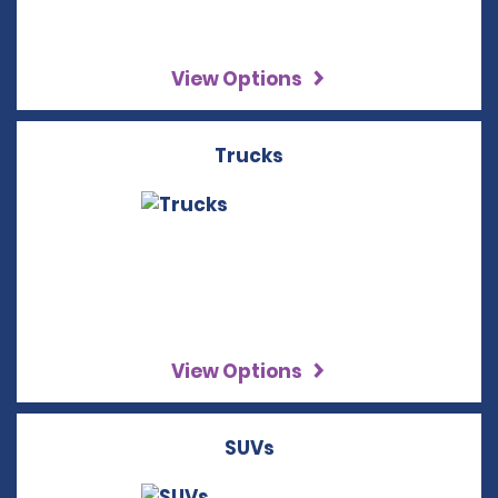
View Options
Trucks
View Options
SUVs