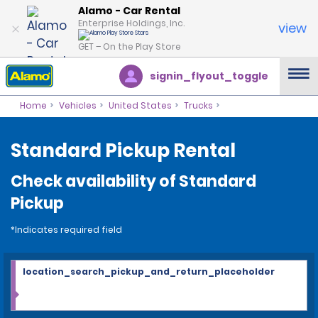
Alamo - Car Rental
Enterprise Holdings, Inc.
view
GET – On the Play Store
signin_flyout_toggle
Home
Vehicles
United States
Trucks
Standard Pickup Rental
Check availability of Standard
Pickup
*Indicates required field
location_search_pickup_and_return_placeholder