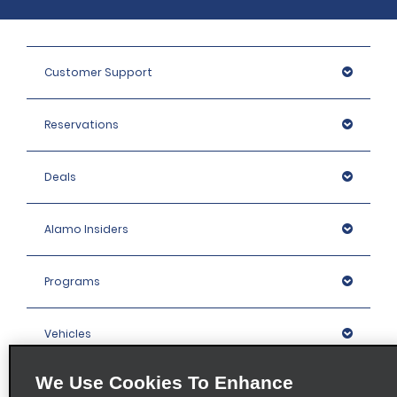
Customer Support
Reservations
Deals
Alamo Insiders
Programs
Vehicles
We Use Cookies To Enhance
Locations