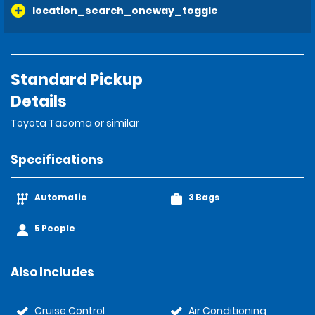
location_search_oneway_toggle
Standard Pickup
Details
Toyota Tacoma or similar
Specifications
Automatic
3 Bags
5 People
Also Includes
Cruise Control
Air Conditioning