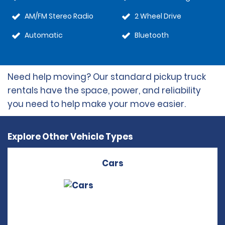
AM/FM Stereo Radio
2 Wheel Drive
Automatic
Bluetooth
Need help moving? Our standard pickup truck
rentals have the space, power, and reliability
you need to help make your move easier.
Explore Other Vehicle Types
Cars