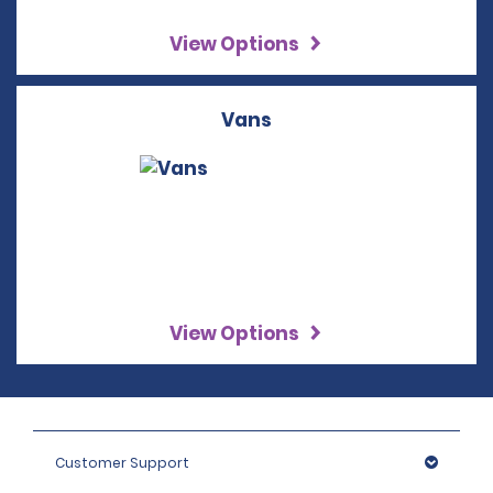
View Options
Vans
View Options
Customer Support