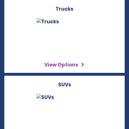
Trucks
View Options
SUVs