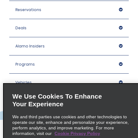
Reservations
Deals
Alamo Insiders
Programs
Vehicles
We Use Cookies To Enhance
Locations
Your Experience
We and third parties use cookies and other technologies to
Company
operate our site, enhance and personalize your experience,
perform analytics, and improve marketing. For more
information, visit our
Cookie Privacy Policy
Policies / Sitemap