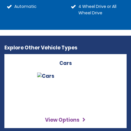
Automatic
4 Wheel Drive or All
Wheel Drive
Explore Other Vehicle Types
Cars
View Options