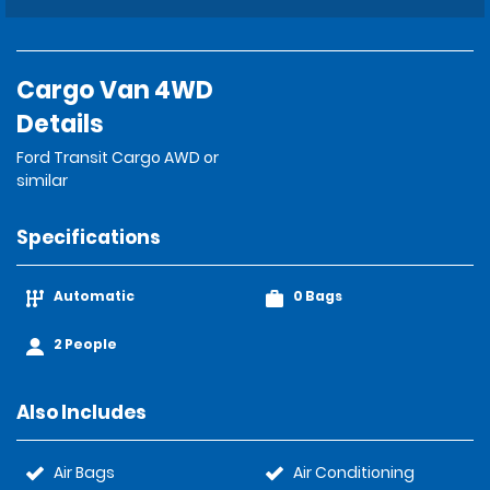
Cargo Van 4WD
Details
Ford Transit Cargo AWD or
similar
Specifications
Automatic
0 Bags
2 People
Also Includes
Air Bags
Air Conditioning