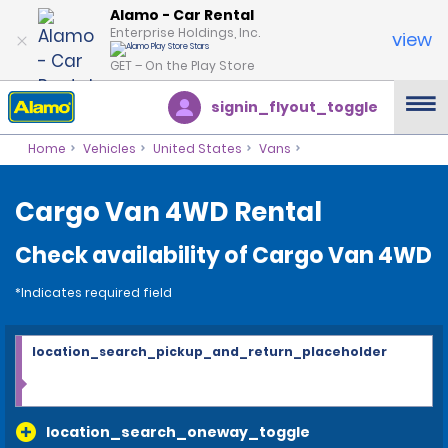
Alamo - Car Rental
Enterprise Holdings, Inc.
view
GET – On the Play Store
signin_flyout_toggle
Home
Vehicles
United States
Vans
Cargo Van 4WD Rental
Check availability of Cargo Van 4WD
*Indicates required field
location_search_pickup_and_return_placeholder
location_search_oneway_toggle