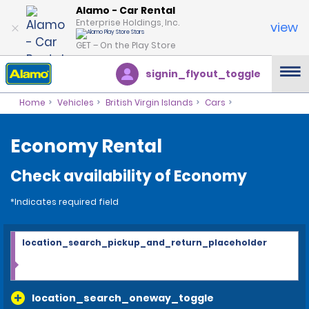
Alamo - Car Rental
Enterprise Holdings, Inc.
view
GET – On the Play Store
signin_flyout_toggle
Home
Vehicles
British Virgin Islands
Cars
Economy Rental
Check availability of Economy
*Indicates required field
location_search_pickup_and_return_placeholder
location_search_oneway_toggle