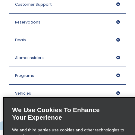
Customer Support
Reservations
Deals
Alamo Insiders
Programs
Vehicles
We Use Cookies To Enhance
Locations
Your Experience
Company
We and third parties use cookies and other technologies to