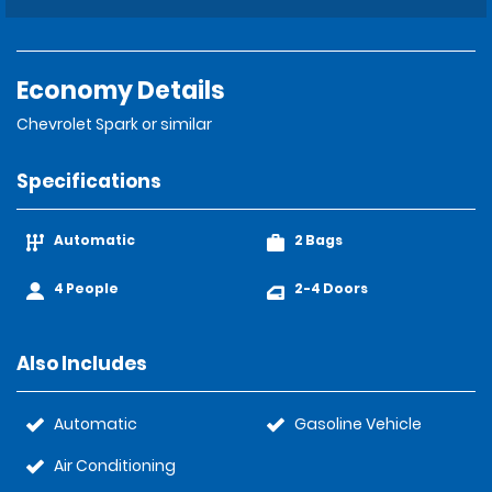
Economy Details
Chevrolet Spark or similar
Specifications
Automatic
2 Bags
4 People
2-4 Doors
Also Includes
Automatic
Gasoline Vehicle
Air Conditioning