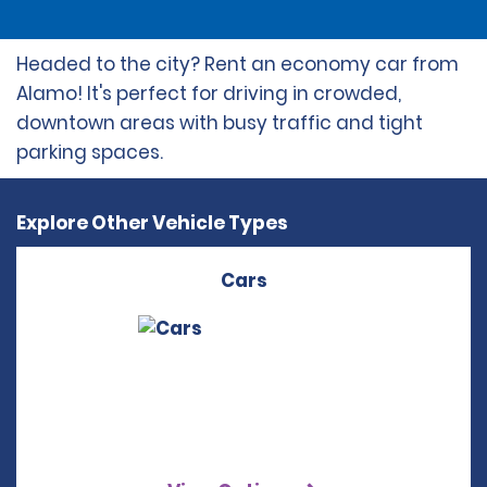
Headed to the city? Rent an economy car from
Alamo! It's perfect for driving in crowded,
downtown areas with busy traffic and tight
parking spaces.
Explore Other Vehicle Types
Cars