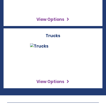
View Options
Trucks
View Options