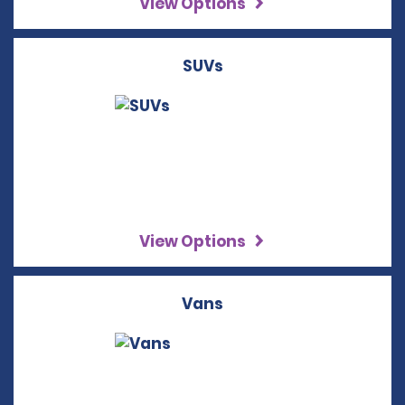
View Options
SUVs
View Options
Vans