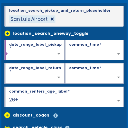
location_search_pickup_and_return_placeholder
San Luis Airport
location_search_oneway_toggle
date_range_label_pickup
common_time
*
*
date_range_label_return
common_time
*
*
common_renters_age_label
*
26+
discount_codes
search_vehicle_class