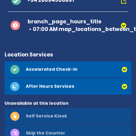
+54 26694506897
branch_page_hours_title
07:00 AM map_locations_between_ti
Location Services
Accelerated Check-in
After Hours Services
Unavailable at this location
Self Service Kiosk
Skip the Counter