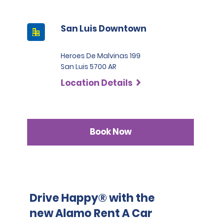
contact their insurance provider before the rental 
Compact SUV. For the categories Intermediate SUV, 
pickup date and address any questions regarding the 
Premium SUV, and Pick-up the deposit is 2200 USD.
relevant coverage.
San Luis Downtown
Heroes De Malvinas 199
San Luis 5700 AR
Location Details
Book Now
Drive Happy® with the
new Alamo Rent A Car