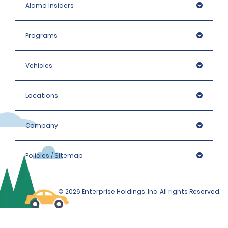
Alamo Insiders
Programs
Vehicles
Locations
Company
Policies / Sitemap
© 2026 Enterprise Holdings, Inc. All rights Reserved.