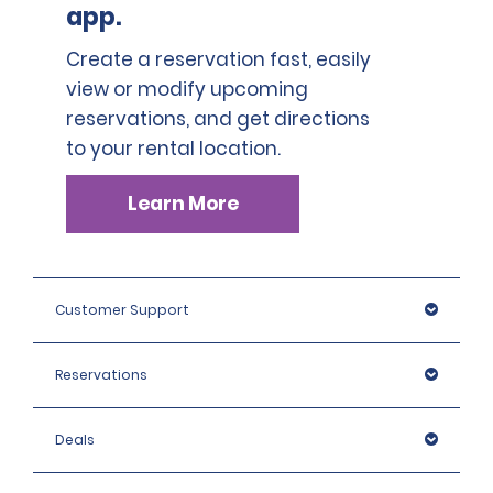
app.
Create a reservation fast, easily
view or modify upcoming
reservations, and get directions
to your rental location.
Learn More
Customer Support
Reservations
Deals