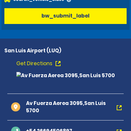
bw_submit_label
San Luis Airport (LUQ)
Get Directions
Av Fuerza Aerea 3095,San Luis
5700