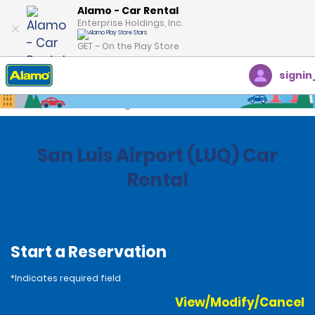
Alamo - Car Rental
Enterprise Holdings, Inc.
GET – On the Play Store
signin
Home
Locations
Argentina
San Luis Airport (LUQ) Car
Rental
Start a Reservation
*Indicates required field
View/Modify/Cancel