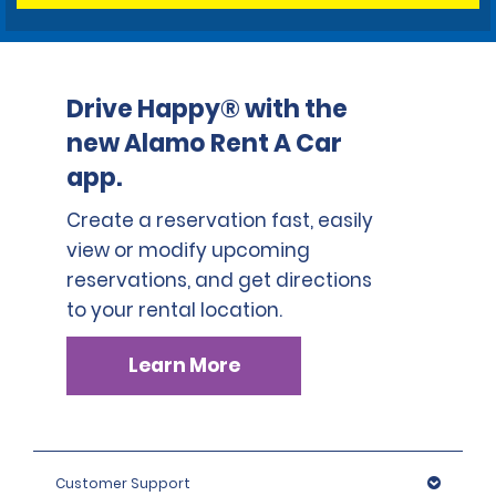
Drive Happy® with the
new Alamo Rent A Car
app.
Create a reservation fast, easily
view or modify upcoming
reservations, and get directions
to your rental location.
Learn More
Customer Support