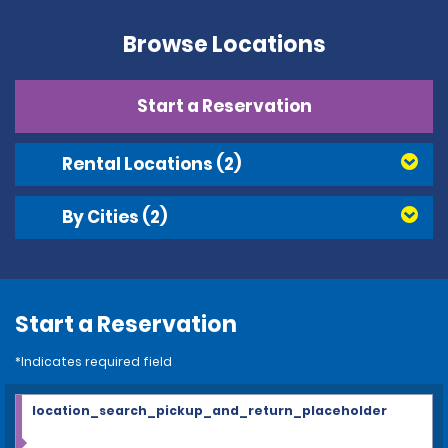
Browse Locations
Start a Reservation
Rental Locations
(2)
By Cities
(2)
Start a Reservation
*Indicates required field
location_search_pickup_and_return_placeholder