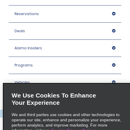
Reservations
Deals
Alamo Insiders
Programs
Vehicles
We Use Cookies To Enhance
Locations
Your Experience
We and third parties use cookies and other technologies to
Company
operate our site, enhance and personalize your experience,
perform analytics, and improve marketing. For more