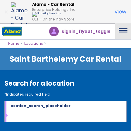
Alamo - Car Rental
Enterprise Holdings, Inc.
view
GET – On the Play Store
signin_flyout_toggle
Home
Locations
Saint Barthelemy Car Rental
Search for a location
*Indicates required field
location_search_placeholder