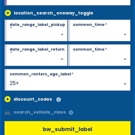
location_search_oneway_toggle
date_range_label_pickup
common_time
*
*
date_range_label_return
common_time
*
*
common_renters_age_label
*
25+
discount_codes
search_vehicle_class
bw_submit_label