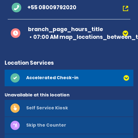
+55 08009792020
branch_page_hours_title
07:00 AM map_locations_between_t
Location Services
Accelerated Check-in
Unavailable at this location
Self Service Kiosk
Skip the Counter