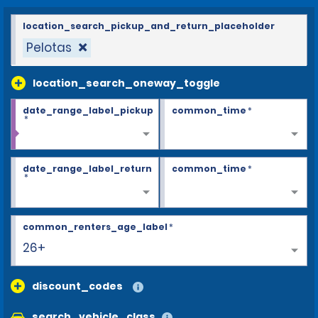
location_search_pickup_and_return_placeholder
Pelotas
location_search_oneway_toggle
date_range_label_pickup
common_time
*
*
date_range_label_return
common_time
*
*
common_renters_age_label
*
26+
discount_codes
search_vehicle_class