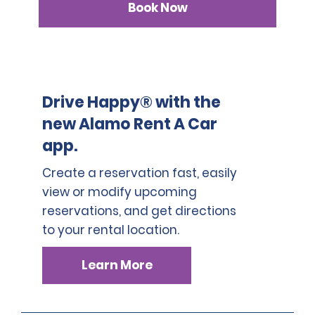
Book Now
Drive Happy® with the
new Alamo Rent A Car
app.
Create a reservation fast, easily
view or modify upcoming
reservations, and get directions
to your rental location.
Learn More