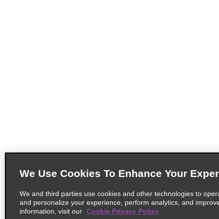
We Use Cookies To Enhance Your Exper
We and third parties use cookies and other technologies to oper
and personalize your experience, perform analytics, and improv
information, visit our
Cookie Privacy Policy