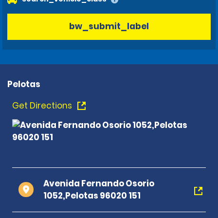
bw_submit_label
Pelotas
Get Directions
Avenida Fernando Osorio
1052,Pelotas 96020 151