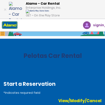
Alamo - Car Rental
Enterprise Holdings, Inc.
GET – On the Play Store
signin
Home
Locations
Brazil
Pelotas Car Rental
Start a Reservation
*Indicates required field
View/Modify/Cancel