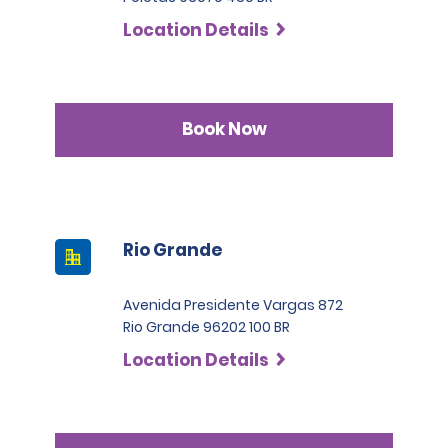
SLP has a deductible of 1.000 BRL .
countries who are not part of the International Driving
Location Details
Permit Agreement should carry a certified translation.
Book Now
Rio Grande
Avenida Presidente Vargas 872
Rio Grande 96202 100 BR
Location Details