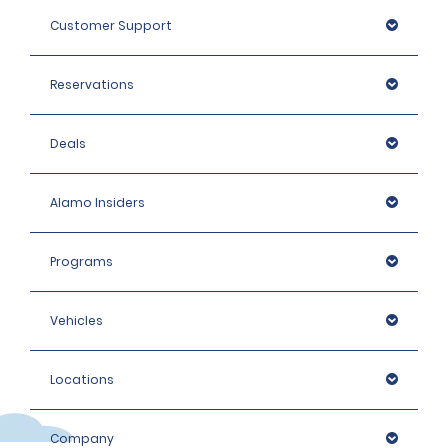
Customer Support
Reservations
Deals
Alamo Insiders
Programs
Vehicles
Locations
Company