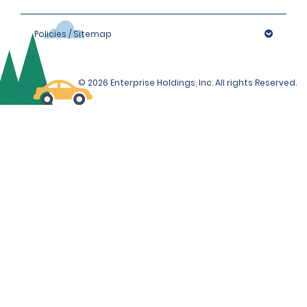
Policies / Sitemap
© 2026 Enterprise Holdings, Inc. All rights Reserved.