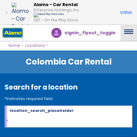
Alamo - Car Rental
Enterprise Holdings, Inc.
view
GET – On the Play Store
signin_flyout_toggle
Home
Locations
Colombia Car Rental
Search for a location
*Indicates required field
location_search_placeholder