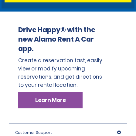
Drive Happy® with the
new Alamo Rent A Car
app.
Create a reservation fast, easily
view or modify upcoming
reservations, and get directions
to your rental location.
Learn More
Customer Support