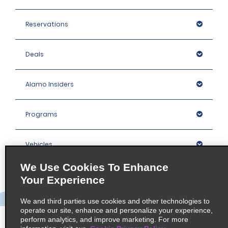
Reservations
Deals
Alamo Insiders
Programs
Vehicles
We Use Cookies To Enhance
Locations
Your Experience
We and third parties use cookies and other technologies to
Company
operate our site, enhance and personalize your experience,
perform analytics, and improve marketing. For more