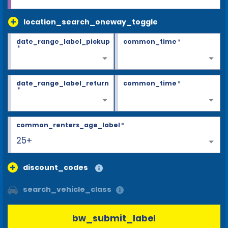
location_search_oneway_toggle
date_range_label_pickup
common_time
*
*
date_range_label_return
common_time
*
*
common_renters_age_label
*
25+
discount_codes
search_vehicle_class
bw_submit_label