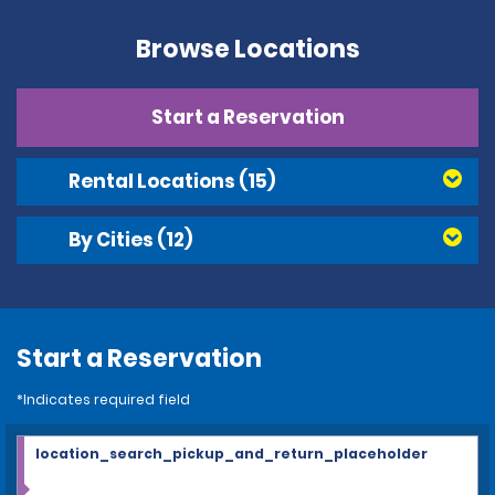
Browse Locations
Start a Reservation
Rental Locations
(15)
By Cities
(12)
Start a Reservation
*Indicates required field
location_search_pickup_and_return_placeholder