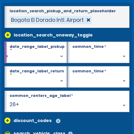
location_search_pickup_and_return_placeholder
Bogota El Dorado Intl. Airport
location_search_oneway_toggle
date_range_label_pickup
common_time
*
*
date_range_label_return
common_time
*
*
common_renters_age_label
*
26+
discount_codes
search_vehicle_class