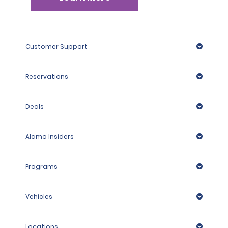
Customer Support
Reservations
Deals
Alamo Insiders
Programs
Vehicles
Locations