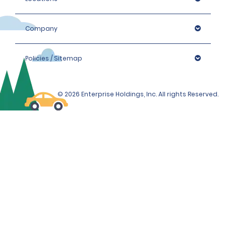
Company
Policies / Sitemap
© 2026 Enterprise Holdings, Inc. All rights Reserved.