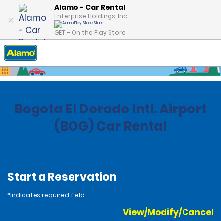
Alamo - Car Rental
Enterprise Holdings, Inc.
GET – On the Play Store
Home
Locations
Colombia
Bogota El Dorado Intl. Airport
(BOG) Car Rental
Start a Reservation
*Indicates required field
View/Modify/Cancel