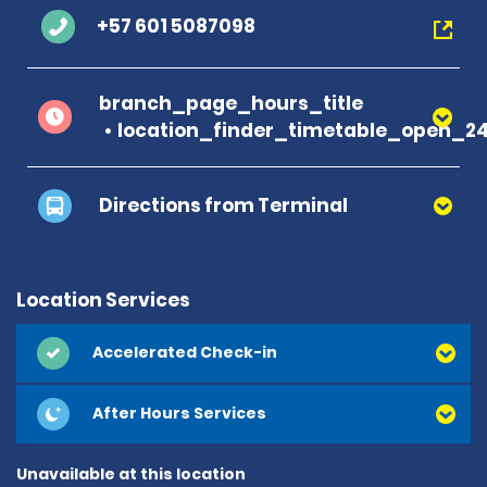
+57 601 5087098
branch_page_hours_title
location_finder_timetable_open_2
Directions from Terminal
Location Services
Accelerated Check-in
After Hours Services
Unavailable at this location