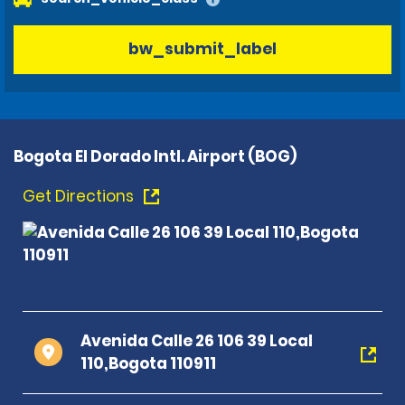
bw_submit_label
Bogota El Dorado Intl. Airport (BOG)
Get Directions
Avenida Calle 26 106 39 Local
110,Bogota 110911