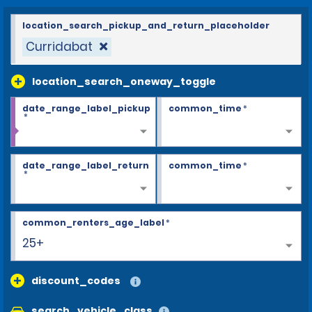
location_search_pickup_and_return_placeholder
Curridabat
location_search_oneway_toggle
date_range_label_pickup
common_time
*
*
date_range_label_return
common_time
*
*
common_renters_age_label
*
25+
discount_codes
search_vehicle_class