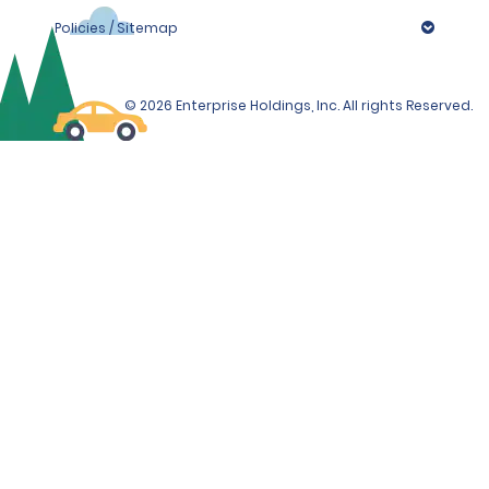
Policies / Sitemap
© 2026 Enterprise Holdings, Inc. All rights Reserved.