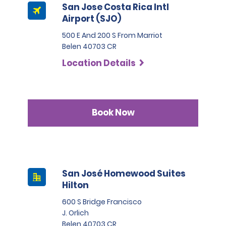
San Jose Costa Rica Intl
Airport (SJO)
500 E And 200 S From Marriot
Belen 40703 CR
Location Details
Book Now
San José Homewood Suites
Hilton
600 S Bridge Francisco
J. Orlich
Belen 40703 CR