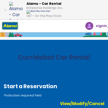
Alamo - Car Rental
Enterprise Holdings, Inc.
GET – On the Play Store
signin
Home
Locations
Costa Rica
Curridabat Car Rental
Start a Reservation
*Indicates required field
View/Modify/Cancel