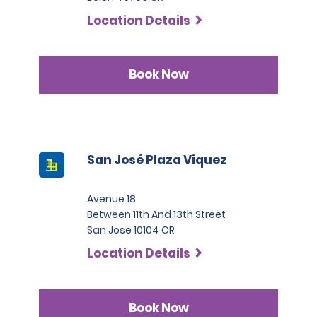
Location Details
Book Now
San José Plaza Viquez
Avenue 18
Between 11th And 13th Street
San Jose 10104 CR
Location Details
Book Now