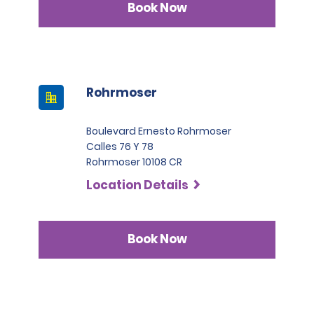
Book Now
Rohrmoser
Boulevard Ernesto Rohrmoser
Calles 76 Y 78
Rohrmoser 10108 CR
Location Details
Book Now