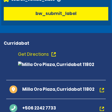
bw_submit_label
Curridabat
Get Directions
Milla Oro Plaza,Curridabat 11802
+506 2242 7733