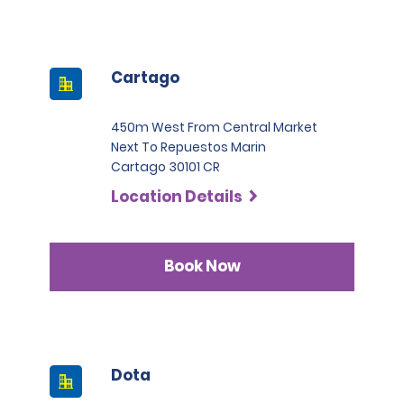
Cartago
450m West From Central Market
Next To Repuestos Marin
Cartago 30101 CR
Location Details
Book Now
Dota