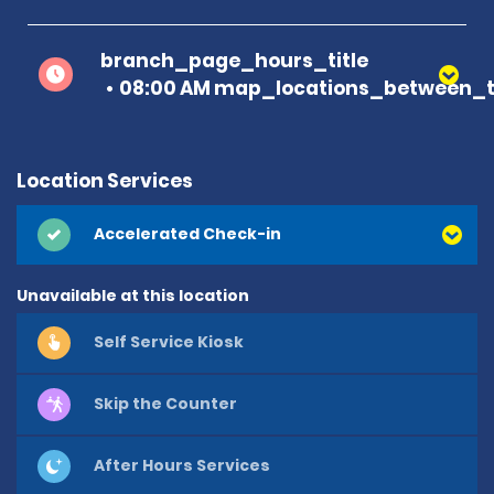
branch_page_hours_title
08:00 AM map_locations_between_t
Location Services
Accelerated Check-in
Unavailable at this location
Self Service Kiosk
Skip the Counter
After Hours Services