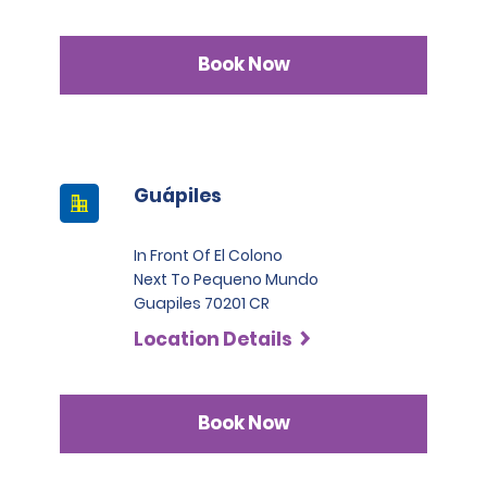
Book Now
Guápiles
In Front Of El Colono
Next To Pequeno Mundo
Guapiles 70201 CR
Location Details
Book Now