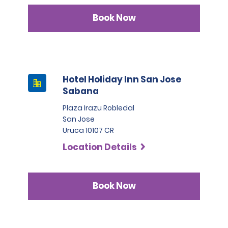
Book Now
Hotel Holiday Inn San Jose
Sabana
Plaza Irazu Robledal
San Jose
Uruca 10107 CR
Location Details
Book Now