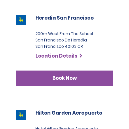
Heredia San Francisco
200m West From The School
San Francisco De Heredia
San Francisco 40103 CR
Location Details
Book Now
Hilton Garden Aeropuerto
Hotel Hilton Garden Aeropuerto