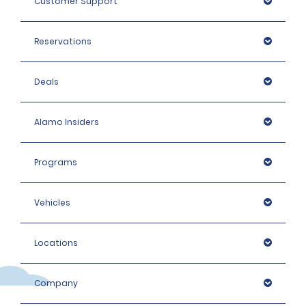
Customer Support
Reservations
Deals
Alamo Insiders
Programs
Vehicles
Locations
Company