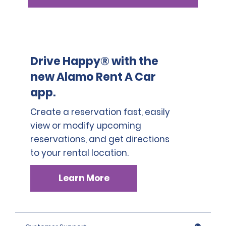
Drive Happy® with the
new Alamo Rent A Car
app.
Create a reservation fast, easily
view or modify upcoming
reservations, and get directions
to your rental location.
Learn More