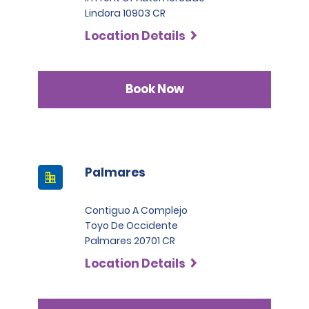
Lindora 10903 CR
Location Details
Book Now
Palmares
Contiguo A Complejo
Toyo De Occidente
Palmares 20701 CR
Location Details