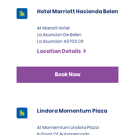
Hotel Marriott Hacienda Belen
At Mariott Hotel
La Asuncion De Belen
La Asuncion 40703 CR
Location Details
Book Now
Lindora Momentum Plaza
At Momemtum Lindora Plaza
In Front Of Automercado