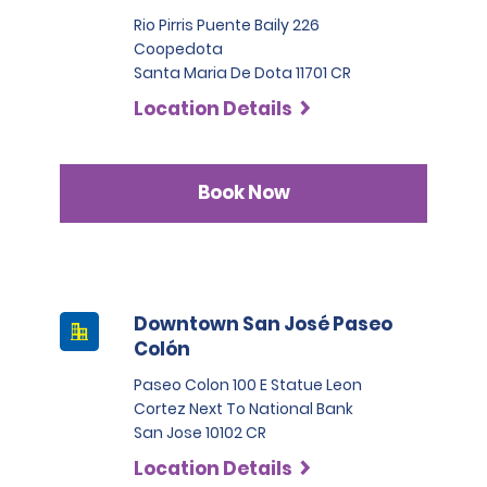
Rio Pirris Puente Baily 226
Coopedota
Santa Maria De Dota 11701 CR
Location Details
Book Now
Downtown San José Paseo
Colón
Paseo Colon 100 E Statue Leon
Cortez Next To National Bank
San Jose 10102 CR
Location Details