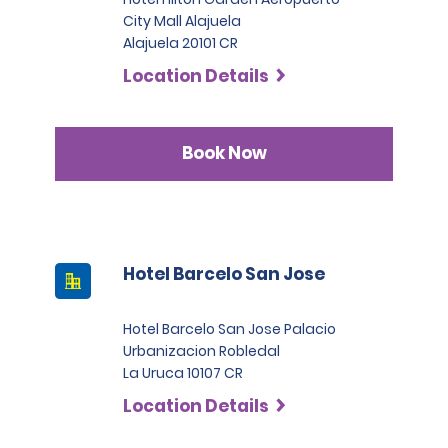
City Mall Alajuela
Alajuela 20101 CR
Location Details
Book Now
Hotel Barcelo San Jose
Hotel Barcelo San Jose Palacio
Urbanizacion Robledal
La Uruca 10107 CR
Location Details