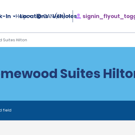
k-In
Locations
Vehicles
signin_flyout_tog
Help
CAN (EN)
Suites Hilton
mewood Suites Hilto
d field