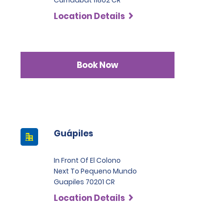
Curridabat 11802 CR
Location Details
Book Now
Guápiles
In Front Of El Colono
Next To Pequeno Mundo
Guapiles 70201 CR
Location Details