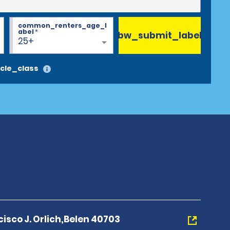
common_renters_age_l
abel
*
bw_submit_label
25+
cle_class
cisco J. Orlich,Belen 40703