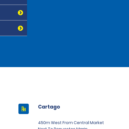
Cartago
450m West From Central Market