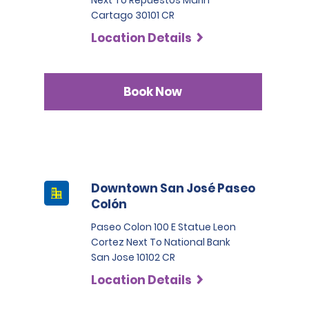
Next To Repuestos Marin
Cartago 30101 CR
Location Details
Book Now
Downtown San José Paseo
Colón
Paseo Colon 100 E Statue Leon
Cortez Next To National Bank
San Jose 10102 CR
Location Details