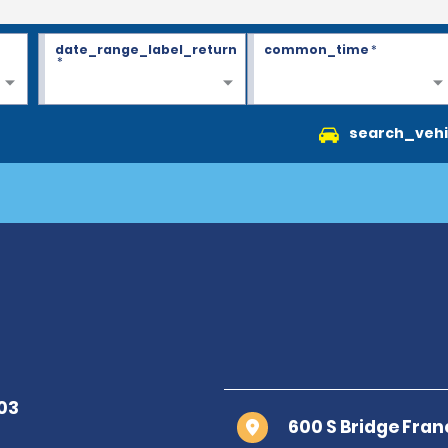
date_range_label_return
common_time
*
*
search_vehi
600 S Bridge Fran