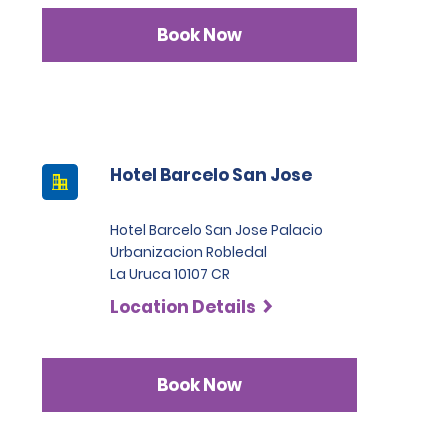
Book Now
Hotel Barcelo San Jose
Hotel Barcelo San Jose Palacio
Urbanizacion Robledal
La Uruca 10107 CR
Location Details
Book Now