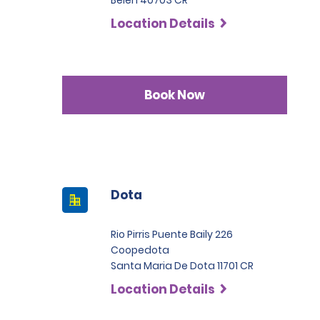
Belen 40703 CR
Location Details
Book Now
Dota
Rio Pirris Puente Baily 226
Coopedota
Santa Maria De Dota 11701 CR
Location Details