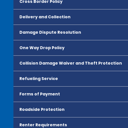
Cross Border Policy
Delivery and Collection
Damage Dispute Resolution
One Way Drop Policy
Collision Damage Waiver and Theft Protection
Refueling Service
Forms of Payment
Roadside Protection
Renter Requirements