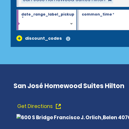
date_range_label_pickup
common_time
*
*
discount_codes
San José Homewood Suites Hilton
Get Directions