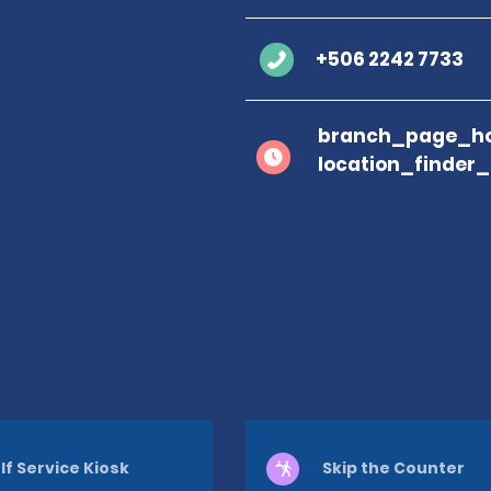
+506 2242 7733
branch_page_ho
location_finder
lf Service Kiosk
Skip the Counter