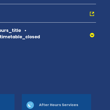
urs_title
_timetable_closed
After Hours Services