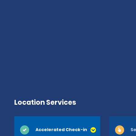
Location Services
Accelerated Check-in
Se