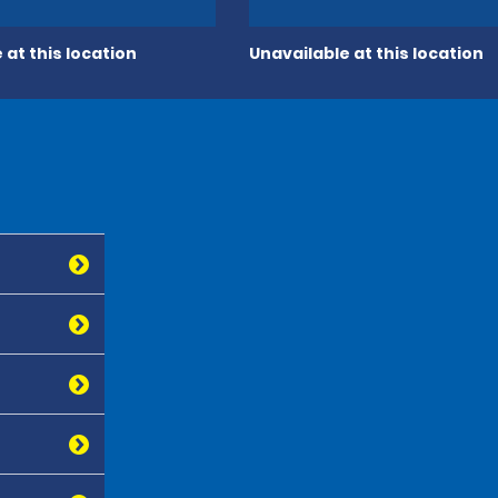
 at this location
Unavailable at this location