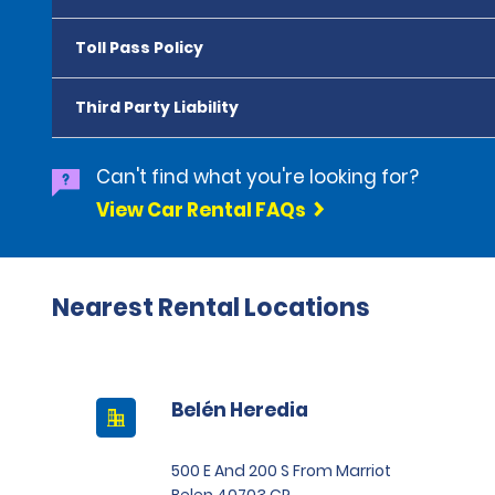
Toll Pass Policy
Third Party Liability
Can't find what you're looking for?
View Car Rental FAQs
Nearest Rental Locations
Belén Heredia
500 E And 200 S From Marriot