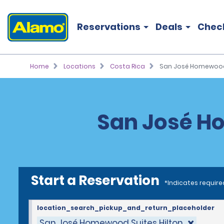
Reservations
Deals
Chec
Home
Locations
Costa Rica
San José Homewood 
San José Ho
Start a Reservation
*Indicates require
location_search_pickup_and_return_placeholder
San José Homewood Suites Hilton