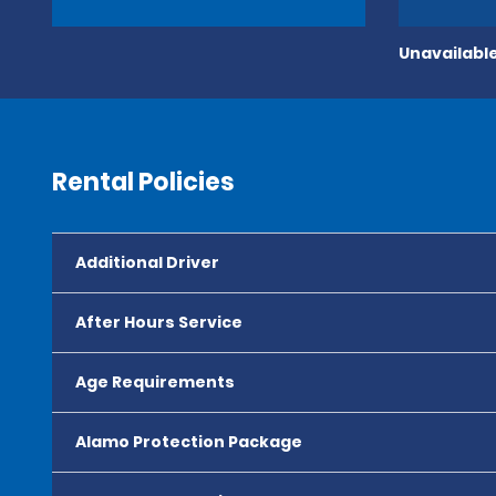
Unavailable
Rental Policies
Additional Driver
After Hours Service
Age Requirements
Alamo Protection Package