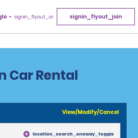
gle
signin_flyout_join
signin_flyout_or
n Car Rental
View/Modify/Cancel
location_search_oneway_toggle