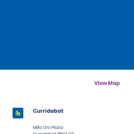
View Map
Curridabat
Milla Oro Plaza