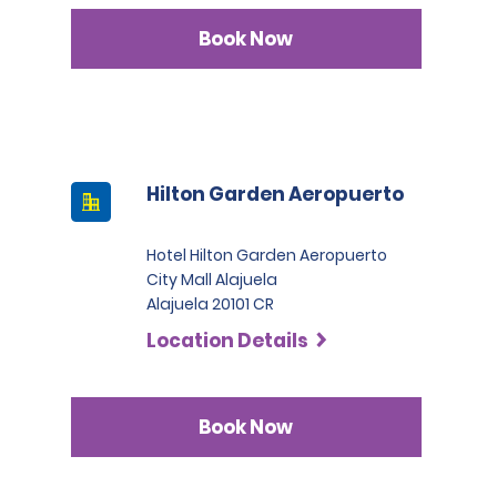
Book Now
Hilton Garden Aeropuerto
Hotel Hilton Garden Aeropuerto
City Mall Alajuela
Alajuela 20101 CR
Location Details
Book Now