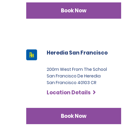
Book Now
Heredia San Francisco
200m West From The School
San Francisco De Heredia
San Francisco 40103 CR
Location Details
Book Now