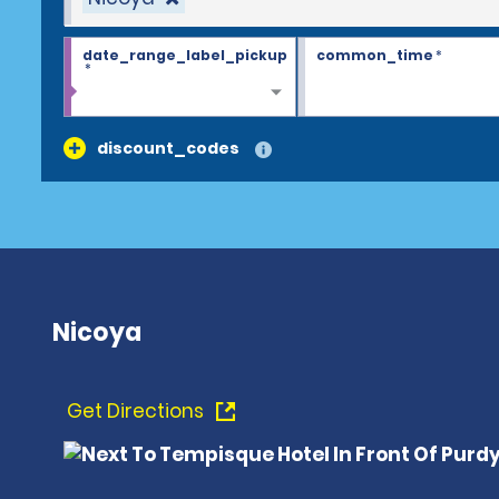
date_range_label_pickup
common_time
*
*
discount_codes
Nicoya
Get Directions