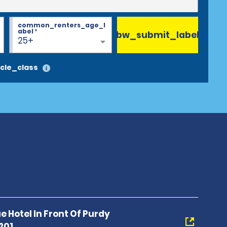
common_renters_age_l
abel
*
bw_submit_label
25+
cle_class
 Hotel In Front Of Purdy
201