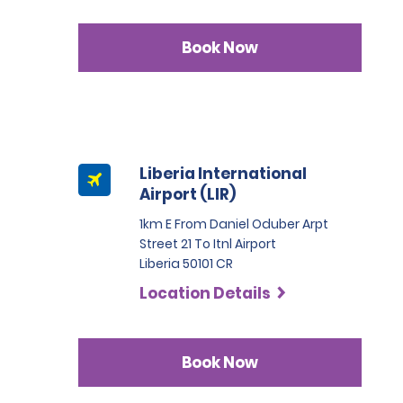
Book Now
Liberia International
Airport (LIR)
1km E From Daniel Oduber Arpt
Street 21 To Itnl Airport
Liberia 50101 CR
Location Details
Book Now