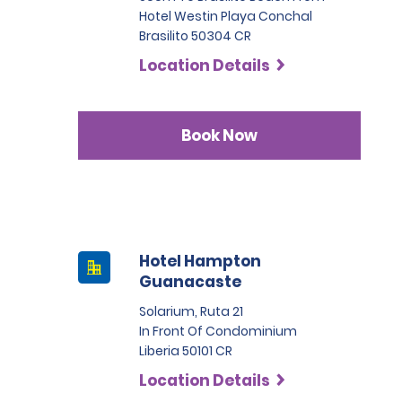
Hotel Westin Playa Conchal
Brasilito 50304 CR
Location Details
Book Now
Hotel Hampton
Guanacaste
Solarium, Ruta 21
In Front Of Condominium
Liberia 50101 CR
Location Details