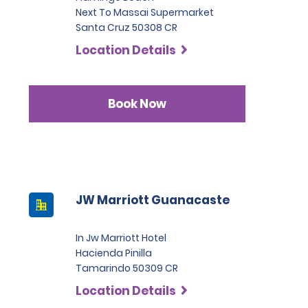
Next To Massai Supermarket
Santa Cruz 50308 CR
Location Details
Book Now
JW Marriott Guanacaste
In Jw Marriott Hotel
Hacienda Pinilla
Tamarindo 50309 CR
Location Details