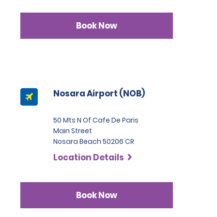
Book Now
Nosara Airport (NOB)
50 Mts N Of Cafe De Paris
Main Street
Nosara Beach 50206 CR
Location Details
Book Now