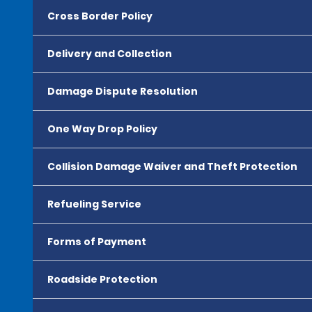
Cross Border Policy
Delivery and Collection
Damage Dispute Resolution
One Way Drop Policy
Collision Damage Waiver and Theft Protection
Refueling Service
Forms of Payment
Roadside Protection