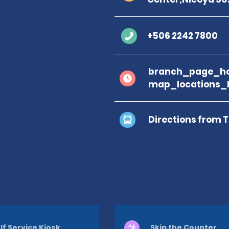
+506 2242 7800
branch_page_ho
map_locations_
Directions from 
lf Service Kiosk
Skip the Counter