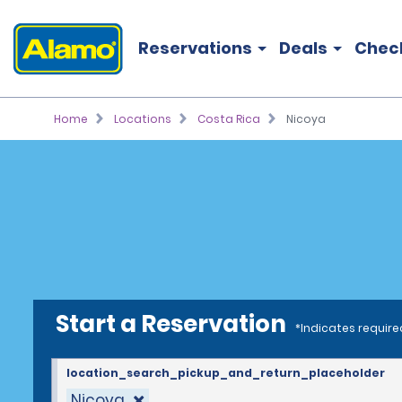
Reservations
Deals
Chec
Home
Locations
Costa Rica
Nicoya
Start a Reservation
*Indicates require
location_search_pickup_and_return_placeholder
Nicoya