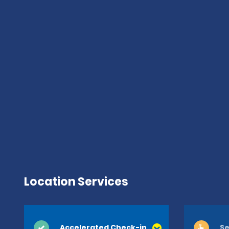
Location Services
Accelerated Check-in
Se