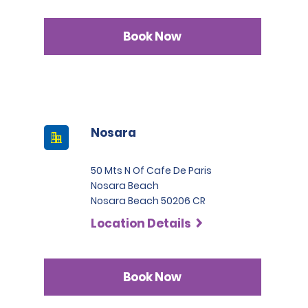
Book Now
Nosara
50 Mts N Of Cafe De Paris
Nosara Beach
Nosara Beach 50206 CR
Location Details
Book Now