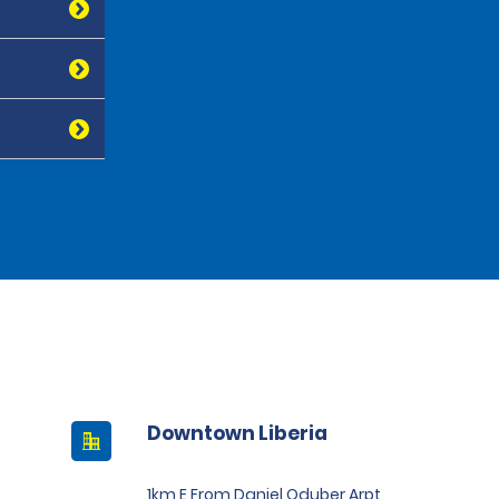
Downtown Liberia
1km E From Daniel Oduber Arpt