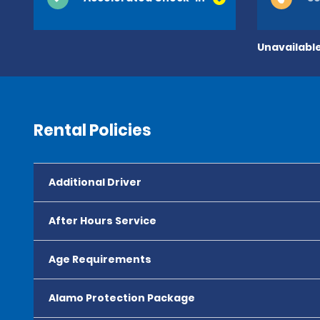
Unavailable
Rental Policies
Additional Driver
After Hours Service
Age Requirements
Alamo Protection Package