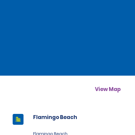
View Map
Flamingo Beach
Flamingo Beach