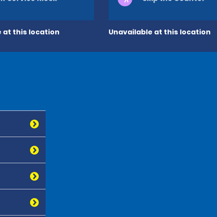
 at this location
Unavailable at this location