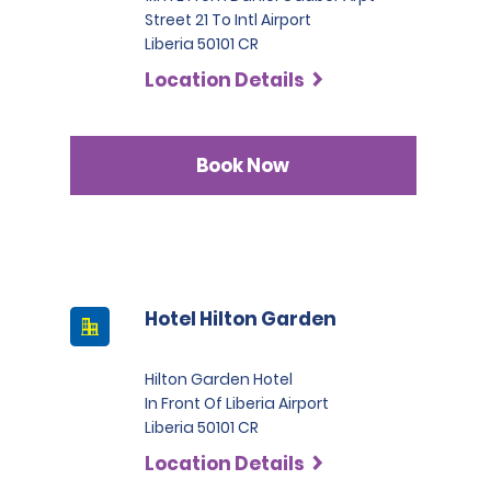
Street 21 To Intl Airport
Liberia 50101 CR
Location Details
Book Now
Hotel Hilton Garden
Hilton Garden Hotel
In Front Of Liberia Airport
Liberia 50101 CR
Location Details