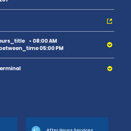
urs_title
08:00 AM
between_time 05:00 PM
Terminal
After Hours Services