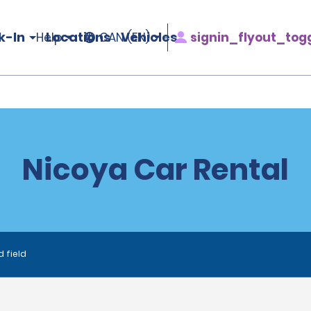
k-In
Locations
Vehicles
signin_flyout_tog
Help
CAN (EN)
Nicoya Car Rental
d field