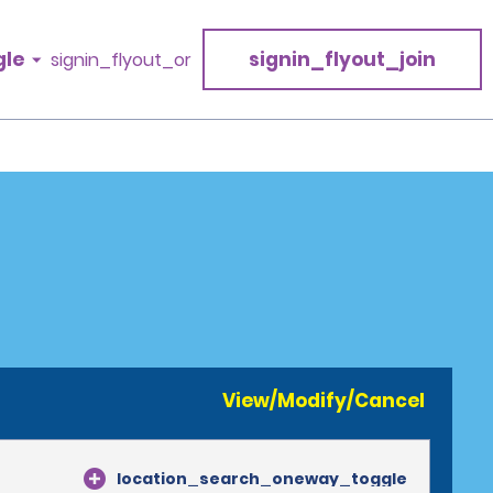
gle
signin_flyout_join
signin_flyout_or
View/Modify/Cancel
location_search_oneway_toggle