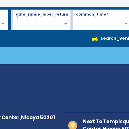
date_range_label_return
common_time
*
*
search_vehi
Next To Tempisque
Center,Nicoya 50