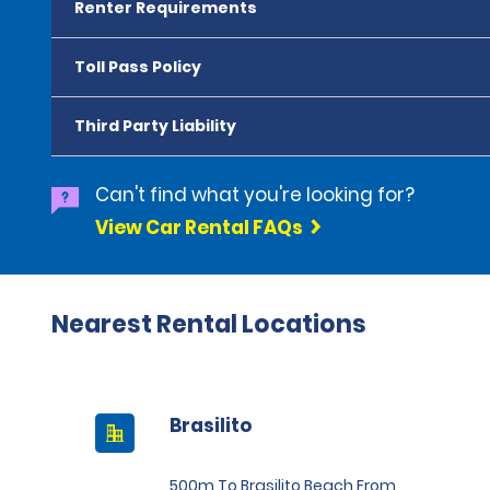
Renter Requirements
Toll Pass Policy
Third Party Liability
Can't find what you're looking for?
View Car Rental FAQs
Nearest Rental Locations
Brasilito
500m To Brasilito Beach From