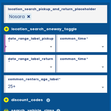
location_search_pickup_and_return_placeholder
Nosara
location_search_oneway_toggle
date_range_label_pickup
common_time
*
*
date_range_label_return
common_time
*
*
common_renters_age_label
*
25+
discount_codes
search_vehicle_class