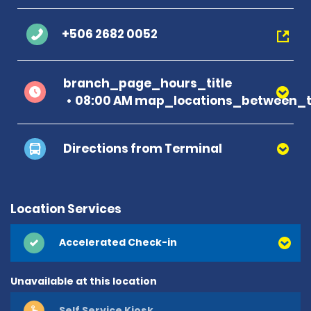
+506 2682 0052
branch_page_hours_title
08:00 AM map_locations_between_t
Directions from Terminal
Location Services
Accelerated Check-in
Unavailable at this location
Self Service Kiosk