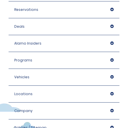
Reservations
Deals
Alamo Insiders
Programs
Vehicles
Locations
Company
Policies / Sitemap