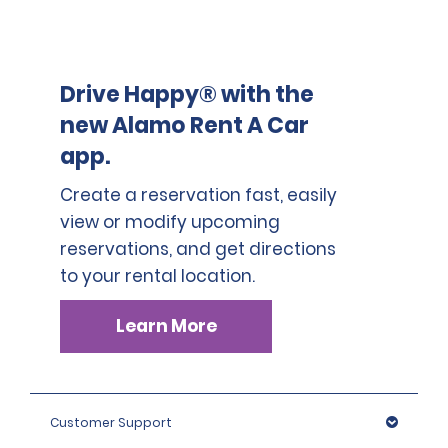
Drive Happy® with the
new Alamo Rent A Car
app.
Create a reservation fast, easily
view or modify upcoming
reservations, and get directions
to your rental location.
Learn More
Customer Support