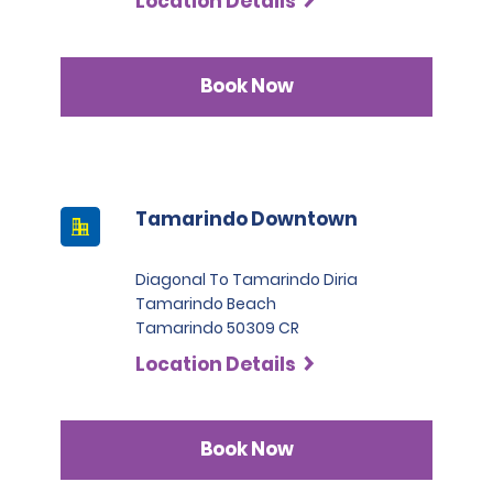
Location Details
Book Now
Tamarindo Downtown
Diagonal To Tamarindo Diria
Tamarindo Beach
Tamarindo 50309 CR
Location Details
Book Now