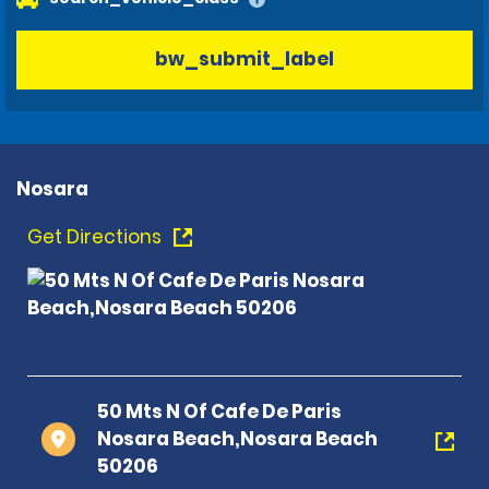
bw_submit_label
Nosara
Get Directions
50 Mts N Of Cafe De Paris
Nosara Beach,Nosara Beach
50206