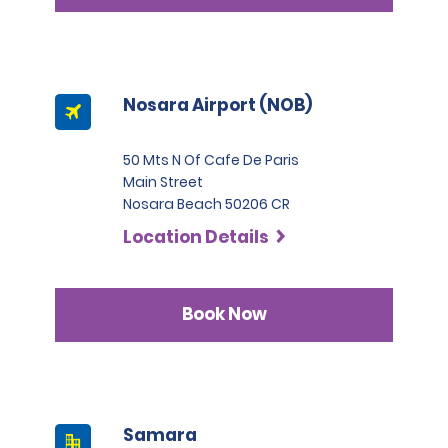
Nosara Airport (NOB)
50 Mts N Of Cafe De Paris
Main Street
Nosara Beach 50206 CR
Location Details
Book Now
Samara