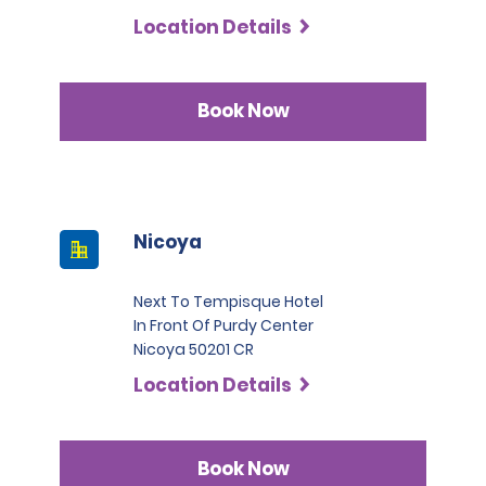
Commercial Trucks, renters must present at least two
Location Details
credit cards in their name. One of these must be a
Visa, MasterCard, or American Express in the Black or
Infinite category.
Book Now
Nicoya
Next To Tempisque Hotel
In Front Of Purdy Center
Nicoya 50201 CR
Location Details
Book Now