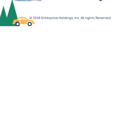
© 2026 Enterprise Holdings, Inc. All rights Reserved.