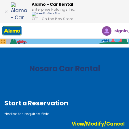
Alamo - Car Rental
Enterprise Holdings, Inc.
GET – On the Play Store
signin
Home
Locations
Costa Rica
Nosara Car Rental
Start a Reservation
*Indicates required field
View/Modify/Cancel