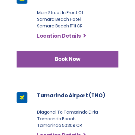
Main Street In Front Of
Samara Beach Hotel
Samara Beach 11111 CR
Location Details
Book Now
Tamarindo Airport (TNO)
Diagonal To Tamarindo Diria
Tamarindo Beach
Tamarindo 50309 CR