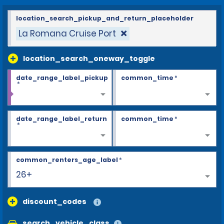
location_search_pickup_and_return_placeholder
La Romana Cruise Port
location_search_oneway_toggle
date_range_label_pickup
common_time
*
*
date_range_label_return
common_time
*
*
common_renters_age_label
*
26+
discount_codes
search_vehicle_class