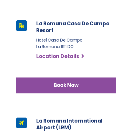
La Romana Casa De Campo
Resort
Hotel Casa De Campo
La Romana 11111 DO
Location Details
Book Now
La Romana International
Airport (LRM)