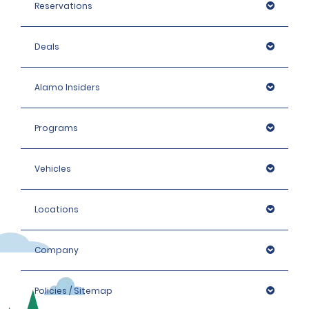
Reservations
Deals
Alamo Insiders
Programs
Vehicles
Locations
Company
Policies / Sitemap