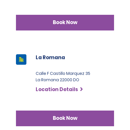
Book Now
La Romana
Calle F Castillo Marquez 35
La Romana 22000 DO
Location Details
Book Now