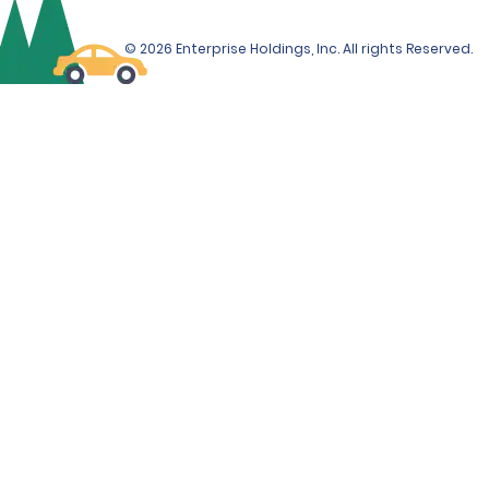
© 2026 Enterprise Holdings, Inc. All rights Reserved.