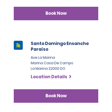
Book Now
Santo Domingo Ensanche
Paraíso
Ave La Marina
Marina Casa De Campo
La Marina 22000 DO
Location Details
Book Now