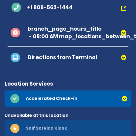
+1 809-562-1444
branch_page_hours_title
08:00 AM map_locations_between_t
Directions from Terminal
Location Services
Accelerated Check-in
Unavailable at this location
Self Service Kiosk