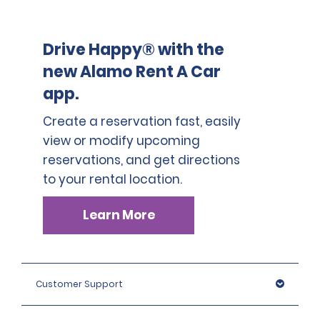
Drive Happy® with the
new Alamo Rent A Car
app.
Create a reservation fast, easily
view or modify upcoming
reservations, and get directions
to your rental location.
Learn More
Customer Support