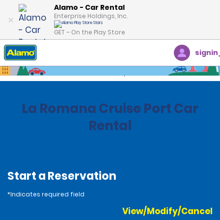
Alamo - Car Rental
Enterprise Holdings, Inc.
GET – On the Play Store
signin
Home
Locations
Dominican Republic
La Romana Cruise Port Car
Rental
Start a Reservation
*Indicates required field
View/Modify/Cancel