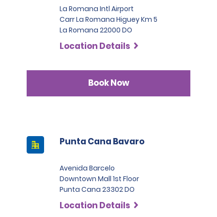
La Romana Intl Airport
Carr La Romana Higuey Km 5
La Romana 22000 DO
Location Details
Book Now
Punta Cana Bavaro
Avenida Barcelo
Downtown Mall 1st Floor
Punta Cana 23302 DO
Location Details