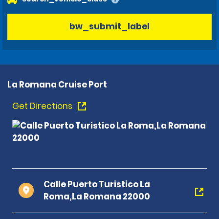
bw_submit_label
La Romana Cruise Port
Get Directions
Calle Puerto Turistico La
Roma,La Romana 22000