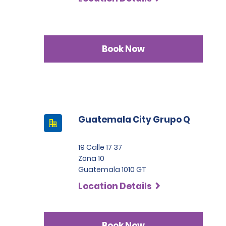
Book Now
Guatemala City Grupo Q
19 Calle 17 37
Zona 10
Guatemala 1010 GT
Location Details
Book Now