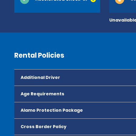
Unavailable
Rental Policies
Additional Driver
Age Requirements
Alamo Protection Package
Cross Border Policy