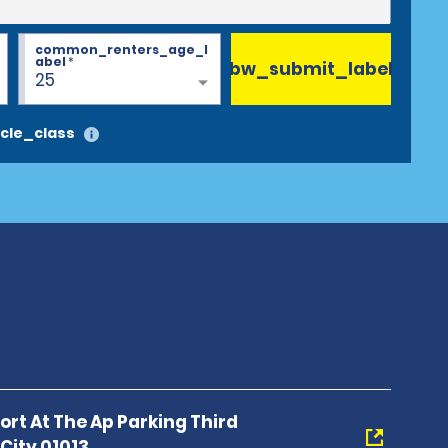
common_renters_age_l
abel
*
bw_submit_label
25
cle_class
port At The Ap Parking Third
City 01013