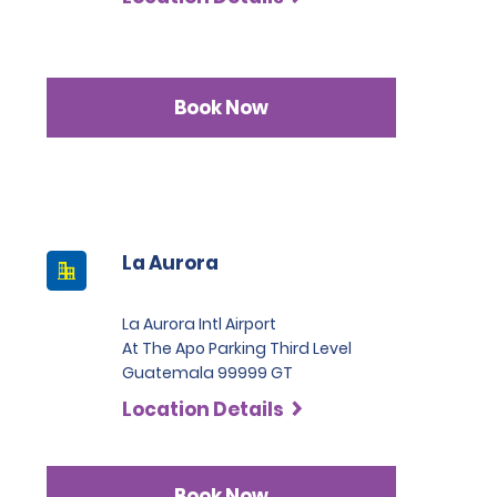
Book Now
La Aurora
La Aurora Intl Airport
At The Apo Parking Third Level
Guatemala 99999 GT
Location Details
Book Now