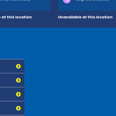
 at this location
Unavailable at this location