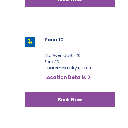
Zona 10
4ta Avenida 16-70
Zona 10
Guatemala City 1010 GT
Location Details
Book Now