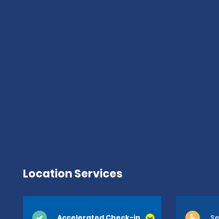
Location Services
Accelerated Check-in
Se