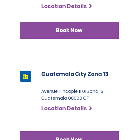
Location Details
Book Now
Guatemala City Zona 13
Avenue Hincapie 11 01 Zona 13
Guatemala 00000 GT
Location Details
Book Now