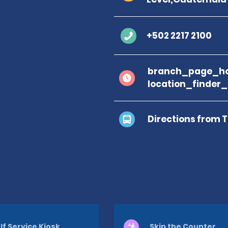
+502 2217 2100
branch_page_ho
location_finder
Directions from 
lf Service Kiosk
Skip the Counter