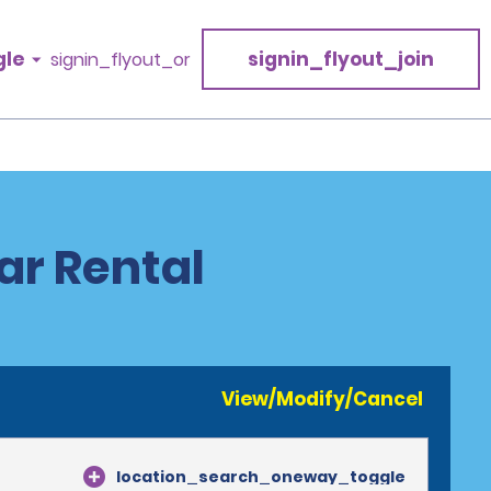
gle
signin_flyout_join
signin_flyout_or
Car Rental
View/Modify/Cancel
location_search_oneway_toggle