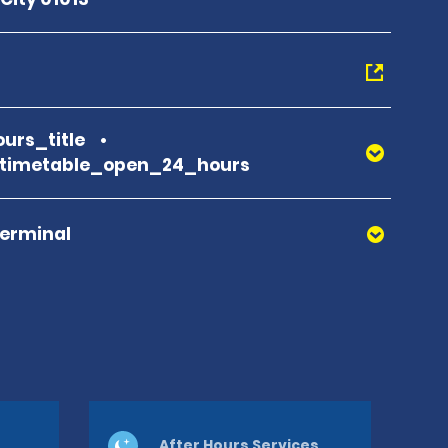
urs_title
_timetable_open_24_hours
Terminal
After Hours Services