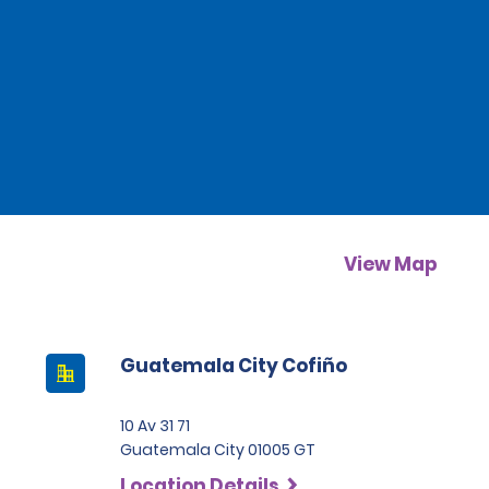
View Map
Guatemala City Cofiño
10 Av 31 71
Guatemala City 01005 GT
Location Details