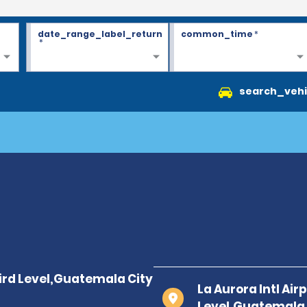
date_range_label_return
common_time
*
*
search_vehi
La Aurora Intl Air
Level,Guatemala 