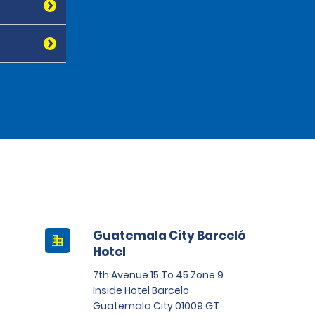
Guatemala City Barceló
Hotel
7th Avenue 15 To 45 Zone 9
Inside Hotel Barcelo
Guatemala City 01009 GT