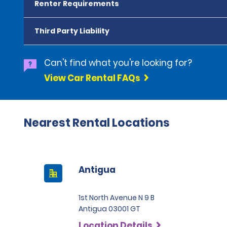
Renter Requirements
Third Party Liability
Can't find what you're looking for?
View Car Rental FAQs
Nearest Rental Locations
Antigua
1st North Avenue N 9 B
Antigua 03001 GT
Location Details