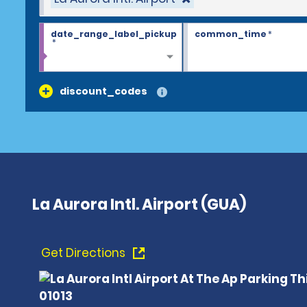
date_range_label_pickup
common_time
*
*
discount_codes
La Aurora Intl. Airport (GUA)
Get Directions