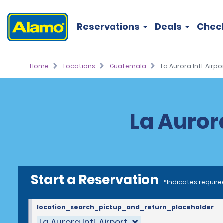
Reservations
Deals
Chec
Home
Locations
Guatemala
La Aurora Intl. Airpo
La Aurora
Start a Reservation
*Indicates require
location_search_pickup_and_return_placeholder
La Aurora Intl. Airport