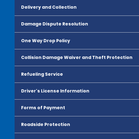
Delivery and Collection
Damage Dispute Resolution
One Way Drop Policy
Collision Damage Waiver and Theft Protection
Refueling Service
Driver's License Information
Forms of Payment
Roadside Protection