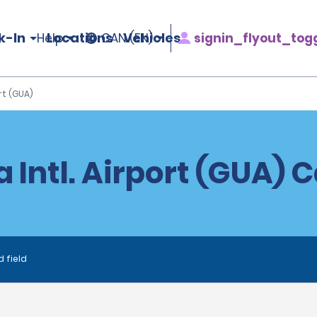
k-In
Locations
Vehicles
signin_flyout_tog
Help
CAN (EN)
rt (GUA)
 Intl. Airport (GUA) 
d field