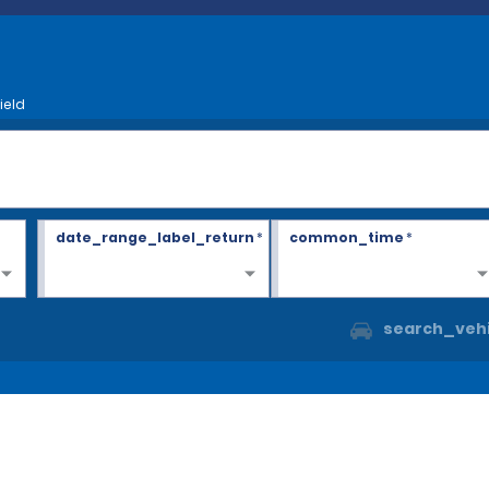
ield
date_range_label_return
*
common_time
*
search_vehi