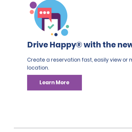
Drive Happy® with the new
Create a reservation fast, easily view or
location.
Learn More