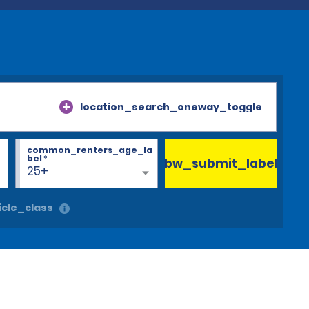
location_search_oneway_toggle
common_renters_age_la
bel
*
bw_submit_label
25+
cle_class