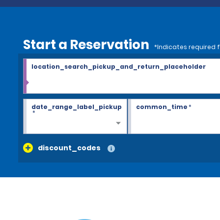
Start a Reservation
*Indicates required f
location_search_pickup_and_return_placeholder
date_range_label_pickup
common_time
*
*
discount_codes