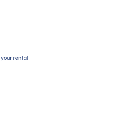
 your rental