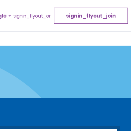
gle
signin_flyout_join
signin_flyout_or