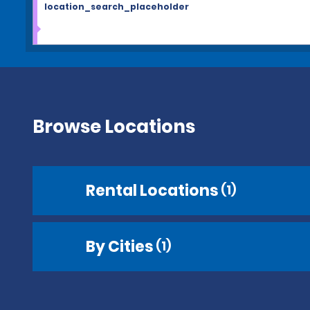
location_search_placeholder
Browse Locations
Rental Locations
(1)
By Cities
(1)