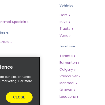
Vehicles
Cars
or Email Specials
SUVs
Trucks
iders
Vans
siders
Locations
Toronto
s
Edmonton
ience
Rewards Program
Calgary
anchise Opportunities
Vancouver
ate our site, enhance
e marketing. For more
gents
Montreal
rators
Ottawa
Locations
CLOSE