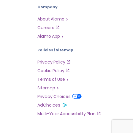
Company
About Alamo
Careers
Alamo App
Policies / Sitemap
Privacy Policy
Cookie Policy
Terms of Use
Sitemap
Privacy Choices
AdChoices
Multi-Year Accessibility Plan