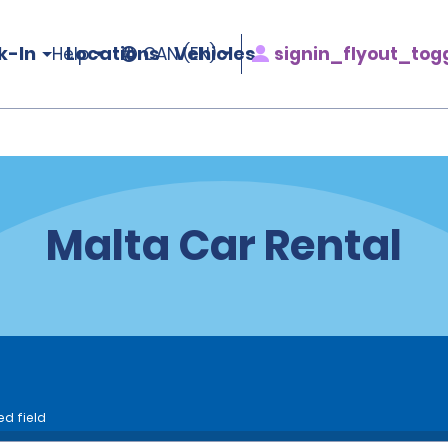
k-In
Locations
Vehicles
signin_flyout_tog
Help
CAN (EN)
Malta Car Rental
ed field