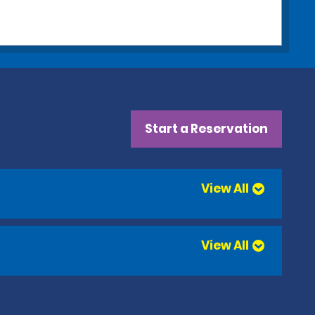
Start a Reservation
View All
View All