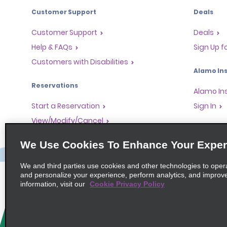
Customer Support
Deals
Customer Support
Deals
Help & FAQs
Sign Up f
Customers with Disabilities
Alamo Ins
Reservations
Alamo In
Start a Reservation
Sign In
View/Modify/Cancel
Program
Accelerated Check-In
We Use Cookies To Enhance Your Exper
Skip the Counter
Partner 
Past Trips/Receipts
Global Fr
We and third parties use cookies and other technologies to oper
and personalize your experience, perform analytics, and improv
One-Way Car Rental
Travel A
information, visit our
Cookie Privacy Policy
Tour Ope