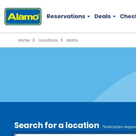
Reservations
Deals
Chec
Home
Locations
Malta
Search for a location
*Indicates requir