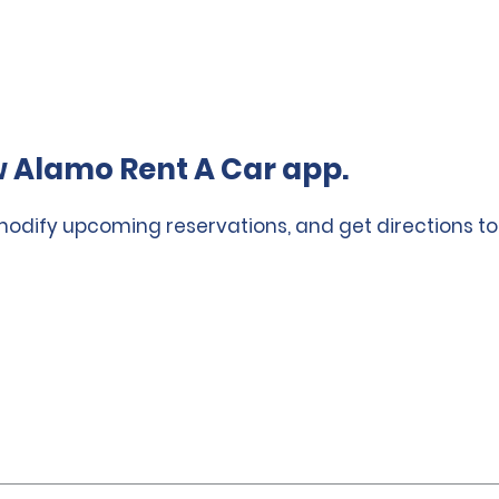
 Alamo Rent A Car app.
 modify upcoming reservations, and get directions to