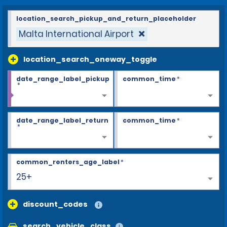
location_search_pickup_and_return_placeholder
Malta International Airport
location_search_oneway_toggle
date_range_label_pickup
common_time
*
*
date_range_label_return
common_time
*
*
common_renters_age_label
*
25+
discount_codes
search_vehicle_class