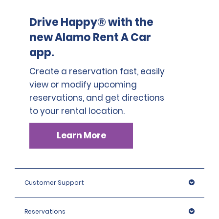
Drive Happy® with the
new Alamo Rent A Car
app.
Create a reservation fast, easily
view or modify upcoming
reservations, and get directions
to your rental location.
Learn More
Customer Support
Reservations