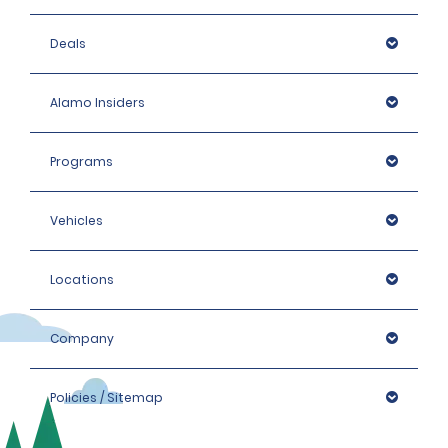
Deals
Alamo Insiders
Programs
Vehicles
Locations
Company
Policies / Sitemap