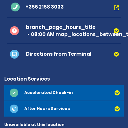
+356 2158 3033
branch_page_hours_title
08:00 AM map_locations_between_t
Directions from Terminal
Location Services
Accelerated Check-in
After Hours Services
Unavailable at this location