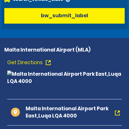
bw_submit_label
Malta International Airport (MLA)
Get Directions
Malta International Airport Park
East,Luqa LQA 4000