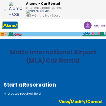
Alamo - Car Rental
Enterprise Holdings, Inc.
GET – On the Play Store
signin
Home
Locations
Malta
Malta International Airport
(MLA) Car Rental
Start a Reservation
*Indicates required field
View/Modify/Cancel