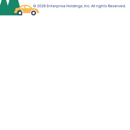
© 2026 Enterprise Holdings, Inc. All rights Reserved.