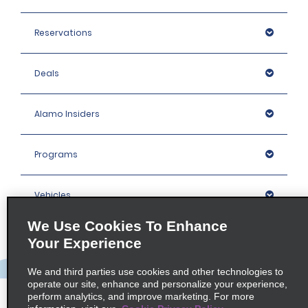
Reservations
Deals
Alamo Insiders
Programs
Vehicles
We Use Cookies To Enhance
Locations
Your Experience
We and third parties use cookies and other technologies to
Company
operate our site, enhance and personalize your experience,
perform analytics, and improve marketing. For more