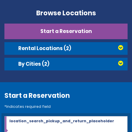
Browse Locations
Start a Reservation
Rental Locations
(2)
By Cities
(2)
Start a Reservation
*Indicates required field
location_search_pickup_and_return_placeholder