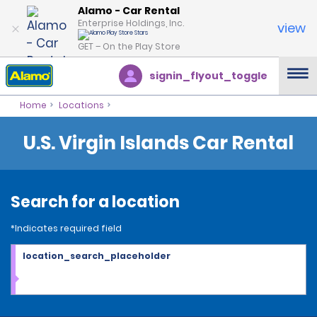
Alamo - Car Rental
Enterprise Holdings, Inc.
view
GET – On the Play Store
signin_flyout_toggle
Home
Locations
U.S. Virgin Islands Car Rental
Search for a location
*Indicates required field
location_search_placeholder