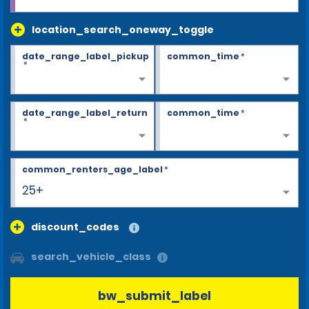
location_search_oneway_toggle
date_range_label_pickup
common_time
*
*
date_range_label_return
common_time
*
*
common_renters_age_label
*
25+
discount_codes
search_vehicle_class
bw_submit_label