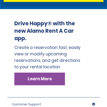
Drive Happy® with the
new Alamo Rent A Car
app.
Create a reservation fast, easily
view or modify upcoming
reservations, and get directions
to your rental location.
Learn More
Customer Support