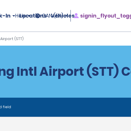
k-In
Locations
Vehicles
signin_flyout_tog
Help
CAN (EN)
l Airport (STT)
ing Intl Airport (STT) 
d field