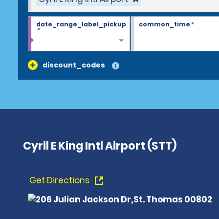
date_range_label_pickup
common_time
*
*
discount_codes
Cyril E King Intl Airport (STT)
Get Directions