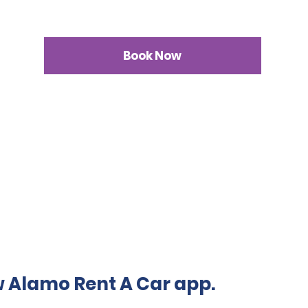
Book Now
 Alamo Rent A Car app.