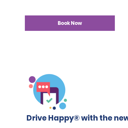
Book Now
Drive Happy® with the new