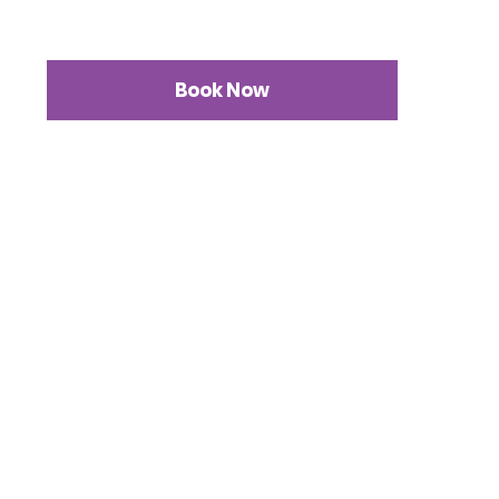
Book Now