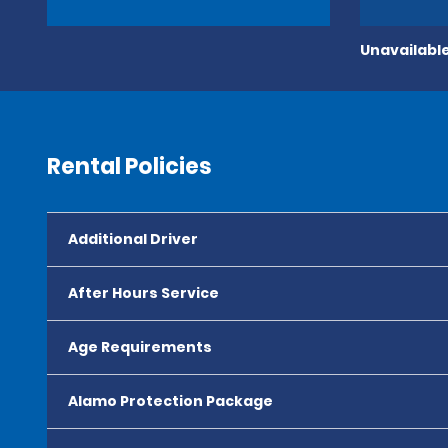
Unavailable
Rental Policies
Additional Driver
After Hours Service
Age Requirements
Alamo Protection Package