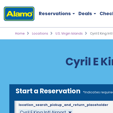
Reservations
Deals
Chec
Home
Locations
U.S. Virgin Islands
Cyril E King Int
Cyril E K
Start a Reservation
*Indicates require
location_search_pickup_and_return_placeholder
Cyril E King Intl Airport