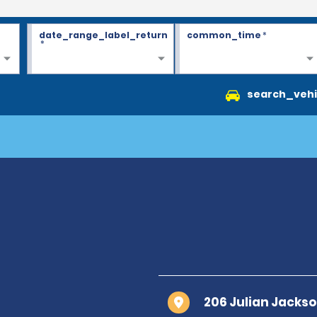
date_range_label_return
common_time
*
*
search_vehi
206 Julian Jacks