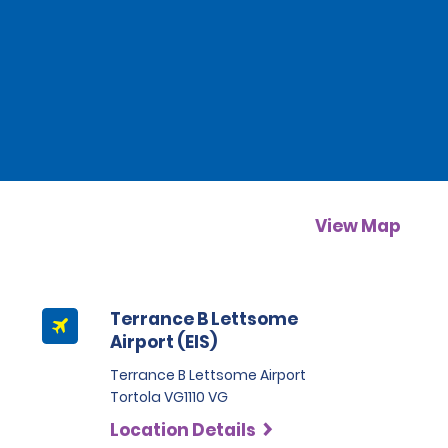
View Map
Terrance B Lettsome
Airport (EIS)
Terrance B Lettsome Airport
Tortola VG1110 VG
Location Details