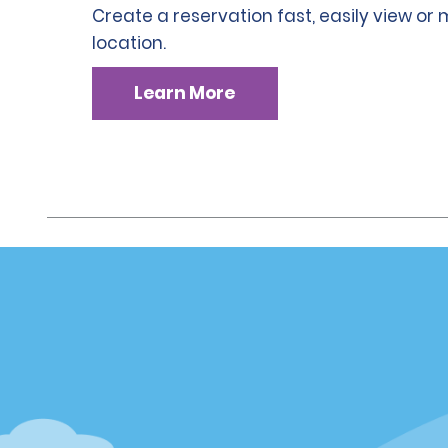
Create a reservation fast, easily view or
location.
Learn More
Customer Support
Deals
Customer Support
Deals
Help & FAQs
Sign Up f
Customers with Disabilities
Alamo Ins
Reservations
Alamo In
Start a Reservation
Sign In