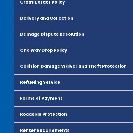
Cross Border Policy
Delivery and Collection
Damage Dispute Resolution
One Way Drop Policy
Collision Damage Waiver and Theft Protection
Refueling Service
Forms of Payment
Roadside Protection
Renter Requirements