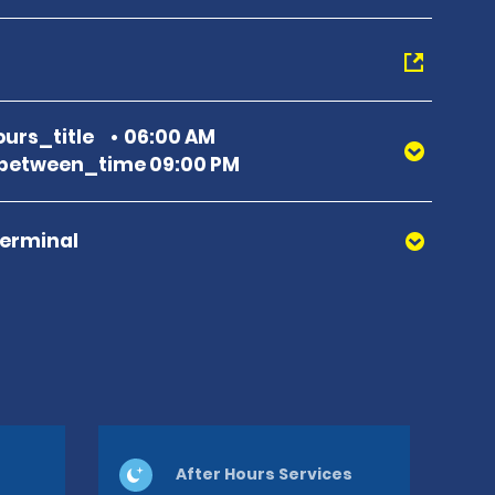
urs_title
06:00 AM
between_time 09:00 PM
Terminal
After Hours Services